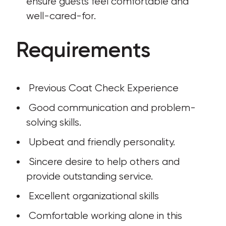
ensure guests feel comfortable and 
well-cared-for.
Requirements
 Previous Coat Check Experience
 Good communication and problem-
solving skills.
 Upbeat and friendly personality.
 Sincere desire to help others and 
provide outstanding service.
 Excellent organizational skills
 Comfortable working alone in this 