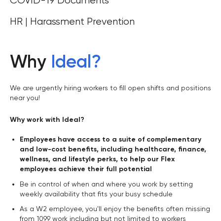
COVID-19 Documents
HR | Harassment Prevention
Why
Ideal
?
We are urgently hiring workers to fill open shifts and positions
near you!
Why work with Ideal?
Employees have access to a suite of complementary
and low-cost benefits, including healthcare, finance,
wellness, and lifestyle perks, to help our Flex
employees achieve their full potential
Be in control of when and where you work by setting
weekly availability that fits your busy schedule
As a W2 employee, you'll enjoy the benefits often missing
from 1099 work including but not limited to workers