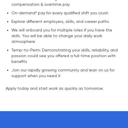
compensation & overtime pay
On-demand* pay for every qualified shift you crush
Explore different employers, skills, and career paths
We will onboard you for multiple roles if you have the
skills. You will be able to change your daily work
atmosphere
Temp-to-Perm: Demonstrating your skills, reliability, and
passion could see you offered a full-time position with
benefits
Join our rapidly growing community and lean on us for
support when you need it
Apply today and start work as quickly as tomorrow.