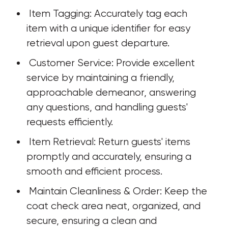
 Item Tagging: Accurately tag each 
item with a unique identifier for easy 
retrieval upon guest departure.
 Customer Service: Provide excellent 
service by maintaining a friendly, 
approachable demeanor, answering 
any questions, and handling guests' 
requests efficiently.
 Item Retrieval: Return guests' items 
promptly and accurately, ensuring a 
smooth and efficient process.
 Maintain Cleanliness & Order: Keep the 
coat check area neat, organized, and 
secure, ensuring a clean and 