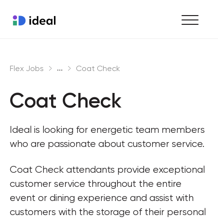
Find work
...
Flex Jobs
Coat Check
Hire staff
Coat Check
Enterprise workforce solutions
Ideal is looking for energetic team members 
who are passionate about customer service.
Coat Check attendants provide exceptional 
customer service throughout the entire 
event or dining experience and assist with 
customers with the storage of their personal 