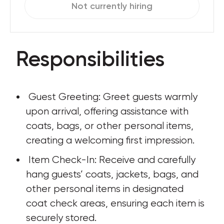
Not currently hiring
Responsibilities
 Guest Greeting: Greet guests warmly 
upon arrival, offering assistance with 
coats, bags, or other personal items, 
creating a welcoming first impression.
 Item Check-In: Receive and carefully 
hang guests’ coats, jackets, bags, and 
other personal items in designated 
coat check areas, ensuring each item is 
securely stored.