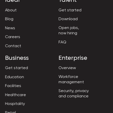
About
Get started
Blog
Download
Open jobs,

News
now hiring
Careers
FAQ
Contact
Business
Enterprise
Get started
Overview
Workforce

Education
management
Facilities
Security, privacy

Healthcare
and compliance
Hospitality
Retail