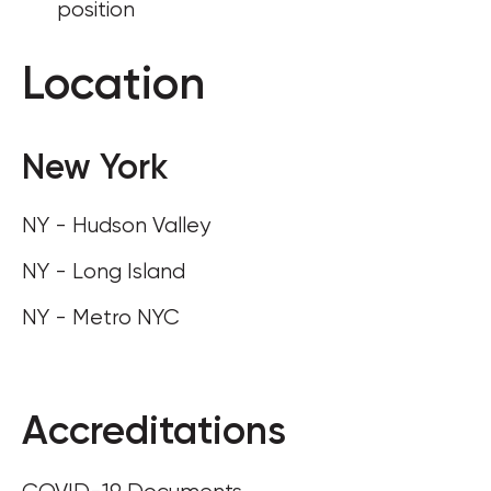
position
Location
New York
NY - Hudson Valley
NY - Long Island
NY - Metro NYC
Accreditations