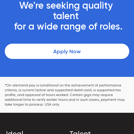
We're seeking quality 
talent 

 for a wide range of roles.
Apply Now
*On-demand pay is conditional on the achievement of performance 
criteria, a current/active and supported debit card, a supported tax 
profile, and approval of hours worked. Certain gigs may require 
additional time to verify worker hours and in such cases, payment may 
take longer to process. USA only.
Ideal
Talent