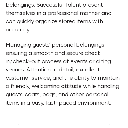
belongings. Successful Talent present 
themselves in a professional manner and 
can quickly organize stored items with 
accuracy. 
Managing guests' personal belongings, 
ensuring a smooth and secure check-
in/check-out process at events or dining 
venues. Attention to detail, excellent 
customer service, and the ability to maintain 
a friendly, welcoming attitude while handling 
guests' coats, bags, and other personal 
items in a busy, fast-paced environment.