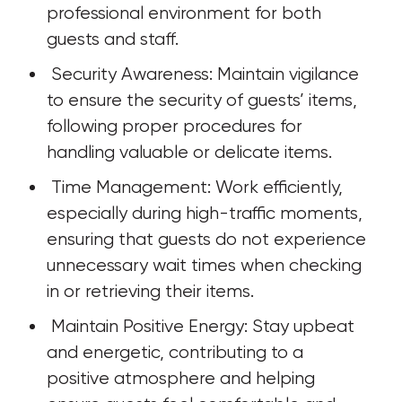
professional environment for both 
guests and staff.
 Security Awareness: Maintain vigilance 
to ensure the security of guests’ items, 
following proper procedures for 
handling valuable or delicate items.
 Time Management: Work efficiently, 
especially during high-traffic moments, 
ensuring that guests do not experience 
unnecessary wait times when checking 
in or retrieving their items.
 Maintain Positive Energy: Stay upbeat 
and energetic, contributing to a 
positive atmosphere and helping 