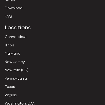
Download
FAQ
Locations
Connecticut
Illinois
Maryland
New Jersey
New York (HQ)
Pennsylvania
Texas
Virginia
Washington, D.C.