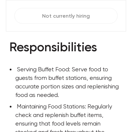
Not currently hiring
Responsibilities
 Serving Buffet Food: Serve food to 
guests from buffet stations, ensuring 
accurate portion sizes and replenishing 
food as needed.
 Maintaining Food Stations: Regularly 
check and replenish buffet items, 
ensuring that food levels remain 