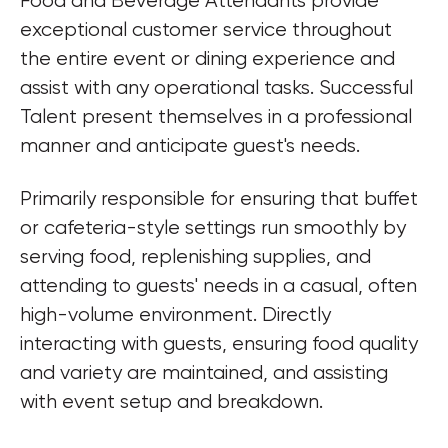
Food and Beverage Attendants provide 
exceptional customer service throughout 
the entire event or dining experience and 
assist with any operational tasks. Successful 
Talent present themselves in a professional 
manner and anticipate guest's needs.
Primarily responsible for ensuring that buffet 
or cafeteria-style settings run smoothly by 
serving food, replenishing supplies, and 
attending to guests' needs in a casual, often 
high-volume environment. Directly 
interacting with guests, ensuring food quality 
and variety are maintained, and assisting 
with event setup and breakdown.