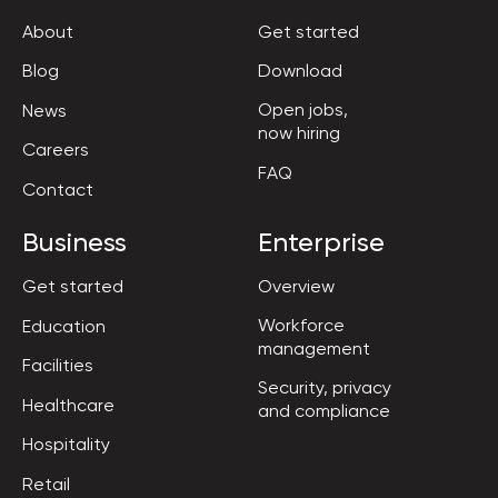
About
Get started
Blog
Download
Open jobs,

News
now hiring
Careers
FAQ
Contact
Business
Enterprise
Get started
Overview
Workforce

Education
management
Facilities
Security, privacy

Healthcare
and compliance
Hospitality
Retail