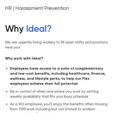
HR | Harassment Prevention
Why
Ideal
?
We are urgently hiring workers to fill open shifts and positions
near you!
Why work with Ideal?
Employees have access to a suite of complementary
and low-cost benefits, including healthcare, finance,
wellness, and lifestyle perks, to help our Flex
employees achieve their full potential
Be in control of when and where you work by setting
weekly availability that fits your busy schedule
As a W2 employee, you'll enjoy the benefits often missing
from 1099 work including but not limited to workers