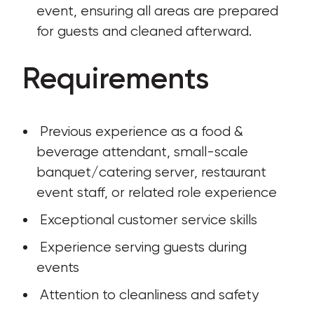
event, ensuring all areas are prepared 
for guests and cleaned afterward.
Requirements
 Previous experience as a food & 
beverage attendant, small-scale 
banquet/catering server, restaurant 
event staff, or related role experience 
 Exceptional customer service skills
 Experience serving guests during 
events 
 Attention to cleanliness and safety