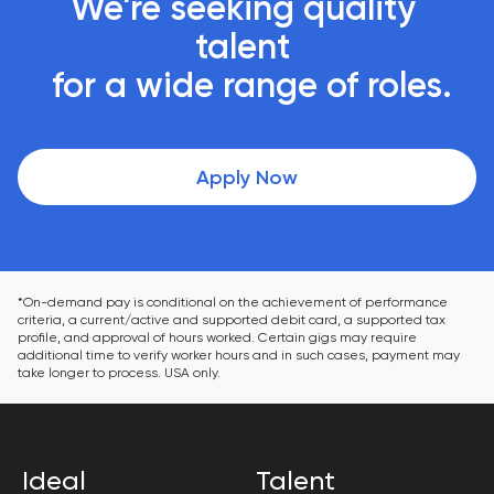
We're seeking quality 
talent 

 for a wide range of roles.
Apply Now
*On-demand pay is conditional on the achievement of performance 
criteria, a current/active and supported debit card, a supported tax 
profile, and approval of hours worked. Certain gigs may require 
additional time to verify worker hours and in such cases, payment may 
take longer to process. USA only.
Ideal
Talent