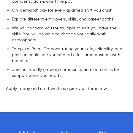
compensation & overtime pay
On-demand* pay for every qualified shift you crush
Explore different employers, skills, and career paths
We will onboard you for multiple roles if you have the
skills. You will be able to change your daily work
atmosphere
Temp-to-Perm: Demonstrating your skills, reliability, and
passion could see you offered a full-time position with
benefits
Join our rapidly growing community and lean on us for
support when you need it
Apply today and start work as quickly as tomorrow.