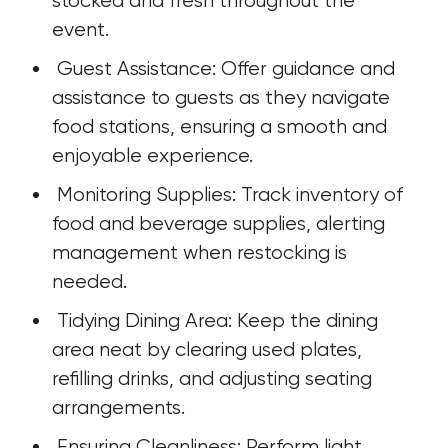
stocked and fresh throughout the 
event.
 Guest Assistance: Offer guidance and 
assistance to guests as they navigate 
food stations, ensuring a smooth and 
enjoyable experience.
 Monitoring Supplies: Track inventory of 
food and beverage supplies, alerting 
management when restocking is 
needed.
 Tidying Dining Area: Keep the dining 
area neat by clearing used plates, 
refilling drinks, and adjusting seating 
arrangements.
 Ensuring Cleanliness: Perform light 