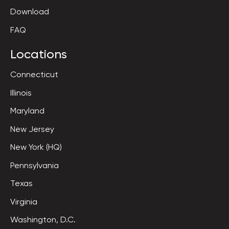
Download
FAQ
Locations
Connecticut
Illinois
Maryland
New Jersey
New York (HQ)
Pennsylvania
Texas
Virginia
Washington, D.C.