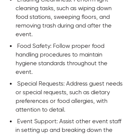
cleaning tasks, such as wiping down 
food stations, sweeping floors, and 
removing trash during and after the 
event.
 Food Safety: Follow proper food 
handling procedures to maintain 
hygiene standards throughout the 
event.
 Special Requests: Address guest needs 
or special requests, such as dietary 
preferences or food allergies, with 
attention to detail.
 Event Support: Assist other event staff 
in setting up and breaking down the 