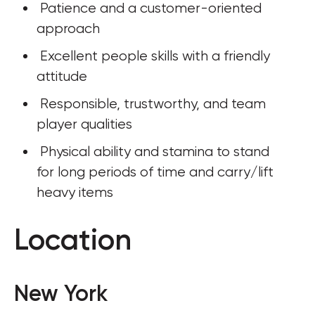
 Patience and a customer-oriented 
approach
 Excellent people skills with a friendly 
attitude
 Responsible, trustworthy, and team 
player qualities
 Physical ability and stamina to stand 
for long periods of time and carry/lift 
heavy items
Location
New York