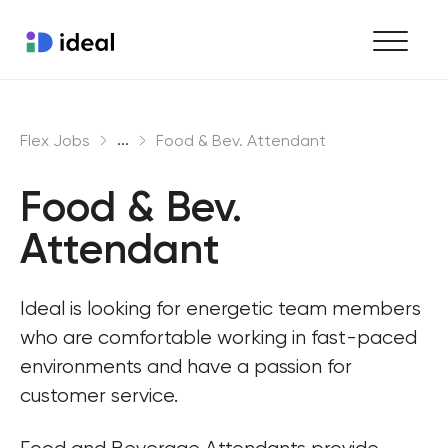
Find work
...
Flex Jobs
Food & Bev. Attendant
Hire staff
Food & Bev. 
Enterprise workforce solutions
Attendant
Ideal is looking for energetic team members 
who are comfortable working in fast-paced 
environments and have a passion for 
customer service.