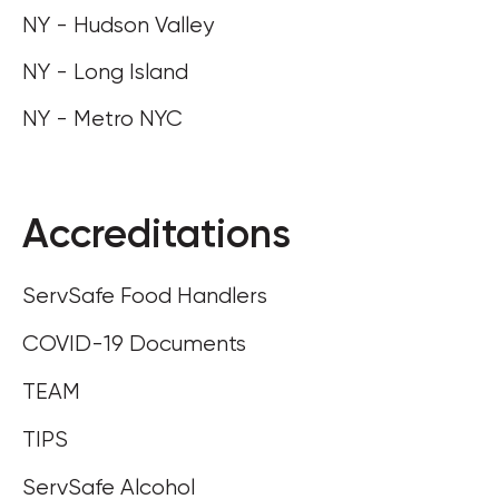
NY - Hudson Valley
NY - Long Island
NY - Metro NYC
Accreditations
ServSafe Food Handlers
COVID-19 Documents
TEAM
TIPS
ServSafe Alcohol