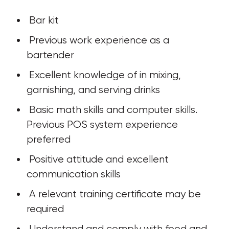
 Bar kit
 Previous work experience as a 
bartender
 Excellent knowledge of in mixing, 
garnishing, and serving drinks
 Basic math skills and computer skills. 
Previous POS system experience 
preferred
 Positive attitude and excellent 
communication skills
 A relevant training certificate may be 
required
 Understand and comply with food and 