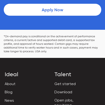
Apply Now
*On-demand pay is conditional on the achievement of performance 
criteria, a current/active and supported debit card, a supported tax 
profile, and approval of hours worked. Certain gigs may require 
additional time to verify worker hours and in such cases, payment may 
take longer to process. USA only.
Ideal
Talent
About
Get started
Blog
Download
Open jobs,

News