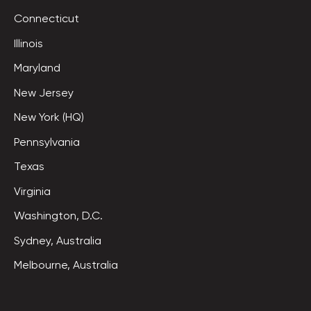
Connecticut
Illinois
Maryland
New Jersey
New York (HQ)
Pennsylvania
Texas
Virginia
Washington, D.C.
Sydney, Australia
Melbourne, Australia