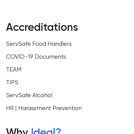
Accreditations
ServSafe Food Handlers
COVID-19 Documents
TEAM
TIPS
ServSafe Alcohol
HR | Harassment Prevention
Why
Ideal
?