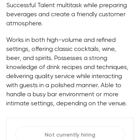
Successful Talent multitask while preparing 
beverages and create a friendly customer 
atmosphere.
Works in both high-volume and refined 
settings, offering classic cocktails, wine, 
beer, and spirits. Possesses a strong 
knowledge of drink recipes and techniques, 
delivering quality service while interacting 
with guests in a polished manner. Able to 
handle a busy bar environment or more 
intimate settings, depending on the venue.
Not currently hiring