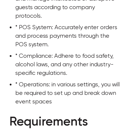
guests according to company 
protocols.
* POS System: Accurately enter orders 
and process payments through the 
POS system.
* Compliance: Adhere to food safety, 
alcohol laws, and any other industry-
specific regulations.
* Operations: in various settings, you will 
be required to set up and break down 
event spaces
Requirements