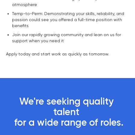
atmosphere
Temp-to-Perm: Demonstrating your skills, reliability, and
passion could see you offered a full-time position with
benefits
Join our rapidly growing community and lean on us for
support when you need it
Apply today and start work as quickly as tomorrow.
We're seeking quality 
talent 

 for a wide range of roles.