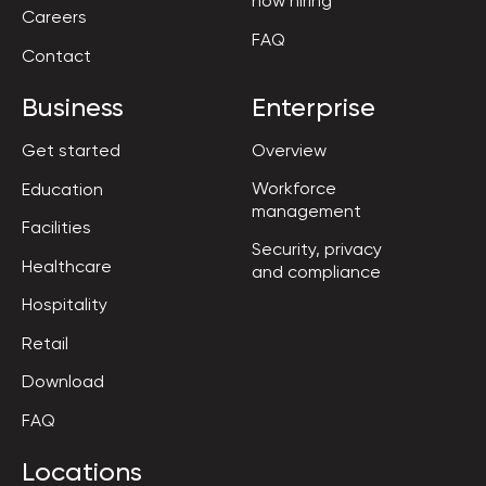
now hiring
Careers
FAQ
Contact
Business
Enterprise
Get started
Overview
Workforce

Education
management
Facilities
Security, privacy

Healthcare
and compliance
Hospitality
Retail
Download
FAQ
Locations