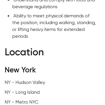
beverage regulations
 Ability to meet physical demands of 
the position, including walking, standing, 
or lifting heavy items for extended 
periods
Location
New York
NY - Hudson Valley
NY - Long Island
NY - Metro NYC