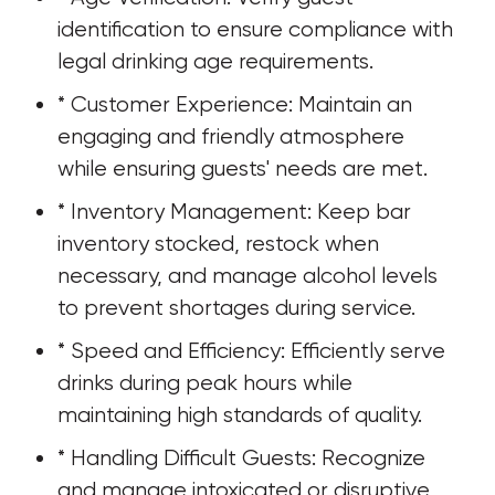
identification to ensure compliance with 
legal drinking age requirements.
* Customer Experience: Maintain an 
engaging and friendly atmosphere 
while ensuring guests' needs are met.
* Inventory Management: Keep bar 
inventory stocked, restock when 
necessary, and manage alcohol levels 
to prevent shortages during service.
* Speed and Efficiency: Efficiently serve 
drinks during peak hours while 
maintaining high standards of quality.
* Handling Difficult Guests: Recognize 
and manage intoxicated or disruptive 