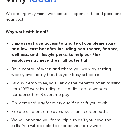
We are urgently hiring workers to fill open shifts and positions
near you!
Why work with Ideal?
Employees have access to a suite of complementary
and low-cost benefits, including healthcare, finance,
wellness, and lifestyle perks, to help our Flex
employees achieve their full potential
Be in control of when and where you work by setting
weekly availability that fits your busy schedule
As a W2 employee, you'll enjoy the benefits often missing
from 1099 work including but not limited to workers
compensation & overtime pay
On-demand* pay for every qualified shift you crush
Explore different employers, skills, and career paths
We will onboard you for multiple roles if you have the
skills. You will be able to change your daily work