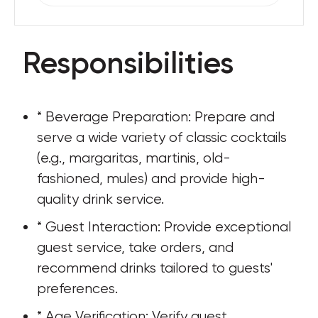
Responsibilities
* Beverage Preparation: Prepare and 
serve a wide variety of classic cocktails 
(e.g., margaritas, martinis, old-
fashioned, mules) and provide high-
quality drink service.
* Guest Interaction: Provide exceptional 
guest service, take orders, and 
recommend drinks tailored to guests' 
preferences.
* Age Verification: Verify guest 