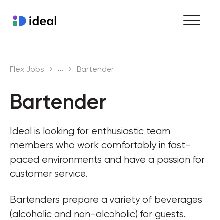
Find work
...
Flex Jobs
Bartender
Hire staff
Bartender
Enterprise workforce solutions
Ideal is looking for enthusiastic team 
members who work comfortably in fast-
paced environments and have a passion for 
customer service.
Bartenders prepare a variety of beverages 
(alcoholic and non-alcoholic) for guests. 