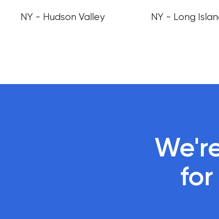
NY - Hudson Valley
NY - Long Isla
We're
 fo