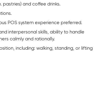
. pastries) and coffee drinks.
tions.
evious POS system experience preferred.
ers calmly and rationally.