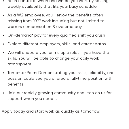
Be in control of when and where you work by setting
weekly availability that fits your busy schedule
As a W2 employee, you'll enjoy the benefits often
missing from 1099 work including but not limited to
workers compensation & overtime pay
On-demand* pay for every qualified shift you crush
Explore different employers, skills, and career paths
We will onboard you for multiple roles if you have the
skills. You will be able to change your daily work
atmosphere
Temp-to-Perm: Demonstrating your skills, reliability, and
passion could see you offered a full-time position with
benefits
Join our rapidly growing community and lean on us for
support when you need it
Apply today and start work as quickly as tomorrow.