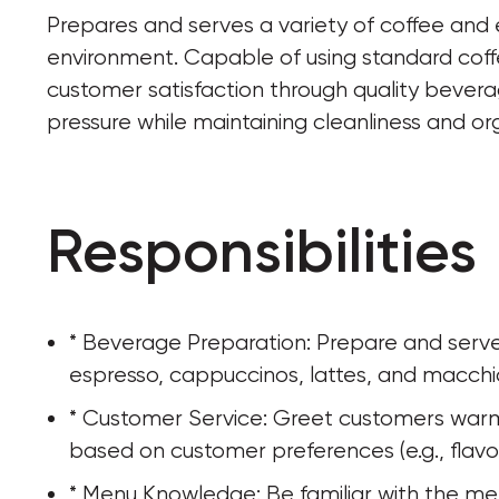
Prepares and serves a variety of coffee and
environment. Capable of using standard coff
customer satisfaction through quality bevera
pressure while maintaining cleanliness and or
Responsibilities
* Beverage Preparation: Prepare and serve 
espresso, cappuccinos, lattes, and macchia
* Customer Service: Greet customers warml
based on customer preferences (e.g., flavor,
* Menu Knowledge: Be familiar with the menu