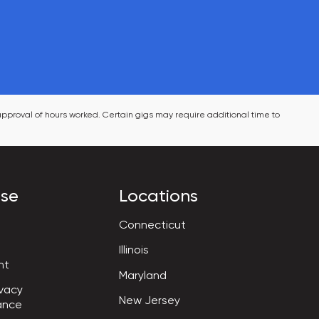
pproval of hours worked. Certain gigs may require additional time to 
ise
Locations
Connecticut
Illinois
nt
Maryland
vacy

New Jersey
ance