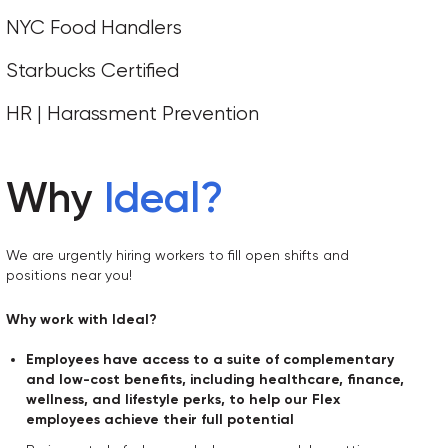
NYC Food Handlers
Starbucks Certified
HR | Harassment Prevention
Why
Ideal
?
We are urgently hiring workers to fill open shifts and
positions near you!
Why work with Ideal?
Employees have access to a suite of complementary
and low-cost benefits, including healthcare, finance,
wellness, and lifestyle perks, to help our Flex
employees achieve their full potential