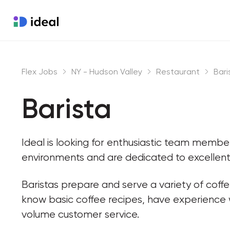
Flex Jobs
NY - Hudson Valley
Restaurant
Bari
Barista
Ideal is looking for enthusiastic team memb
environments and are dedicated to excellent
Baristas prepare and serve a variety of coff
know basic coffee recipes, have experience
volume customer service.