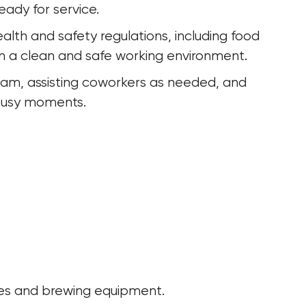
eady for service.
alth and safety regulations, including food 
ain a clean and safe working environment.
eam, assisting coworkers as needed, and 
 busy moments.
es and brewing equipment.