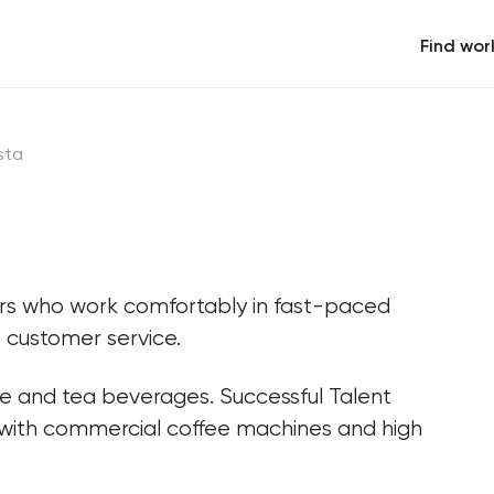
Find wor
sta
ers who work comfortably in fast-paced 
 customer service.
ee and tea beverages. Successful Talent 
 with commercial coffee machines and high 