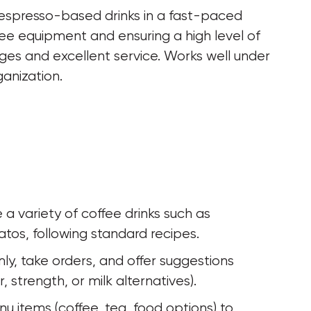
 espresso-based drinks in a fast-paced 
ee equipment and ensuring a high level of 
ges and excellent service. Works well under 
ganization.
a variety of coffee drinks such as 
tos, following standard recipes.
y, take orders, and offer suggestions 
 strength, or milk alternatives).
 items (coffee, tea, food options) to 