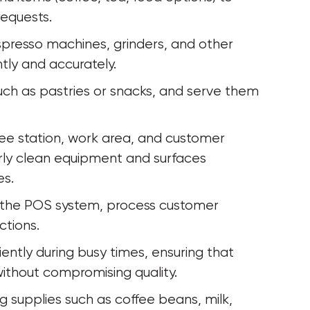
requests.
presso machines, grinders, and other 
tly and accurately.
uch as pastries or snacks, and serve them 
fee station, work area, and customer 
rly clean equipment and surfaces 
es.
o the POS system, process customer 
ctions.
iently during busy times, ensuring that 
ithout compromising quality.
ng supplies such as coffee beans, milk, 