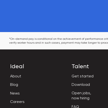
*On-demand pay is conditional on the achievement of performance criter
verify worker hours and in such cases, payment may take longer to proce
Ideal
Talent
About
Get started
Blog
Download
Open jobs,

News
now hiring
Careers
FAQ