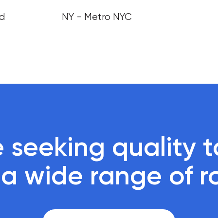
nd
NY - Metro NYC
 seeking quality ta
r a wide range of r