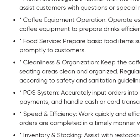
assist customers with questions or special 
* Coffee Equipment Operation: Operate es
coffee equipment to prepare drinks efficien
* Food Service: Prepare basic food items s
promptly to customers.
* Cleanliness & Organization: Keep the cof
seating areas clean and organized. Regula
according to safety and sanitation guidelin
* POS System: Accurately input orders int
payments, and handle cash or card transa
* Speed & Efficiency: Work quickly and effic
orders are completed in a timely manner w
* Inventory & Stocking: Assist with restocki