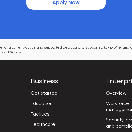
Apply Now
ia, a current/active and supported debit card, a supported tax profile, and a
ss. USA only.
Business
Enterpr
Get started
Overview
Workforce

Education
manageme
Facilities
Security, pri
Healthcare
and compli