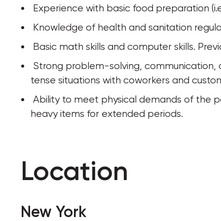
 Experience with basic food preparation (i.e
 Knowledge of health and sanitation regula
 Basic math skills and computer skills. Pr
 Strong problem-solving, communication, and interpersonal skills, ability to handle 
tense situations with coworkers and custom
 Ability to meet physical demands of the position, including: walking, standing, or lifting 
heavy items for extended periods.
Location
New York