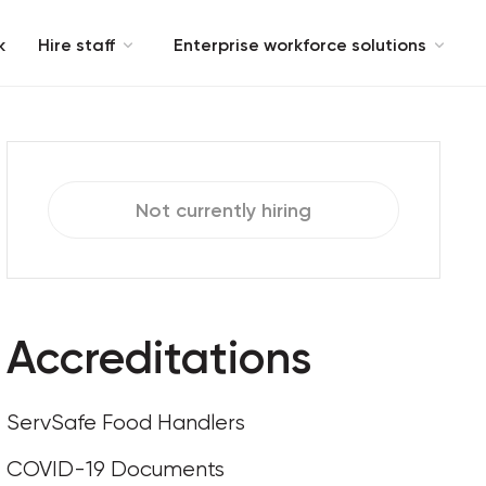
k
Hire staff
Enterprise workforce solutions
Not currently hiring
Accreditations
ServSafe Food Handlers
COVID-19 Documents