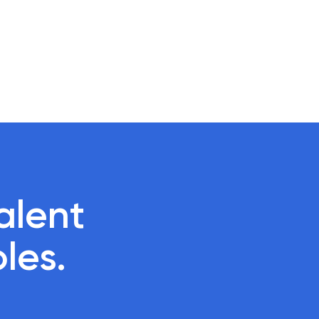
lent 

oles.