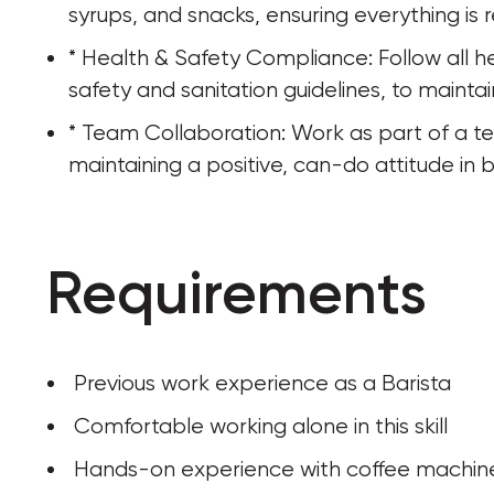
syrups, and snacks, ensuring everything is r
* Health & Safety Compliance: Follow all he
safety and sanitation guidelines, to maint
* Team Collaboration: Work as part of a t
maintaining a positive, can-do attitude in
Requirements
 Previous work experience as a Barista
 Comfortable working alone in this skill
 Hands-on experience with coffee machin