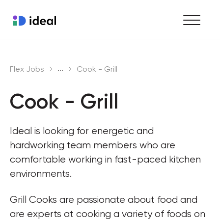
Find work
...
Flex Jobs
Cook - Grill
Hire staff
Cook - Grill
Enterprise workforce solutions
Ideal is looking for energetic and 
hardworking team members who are 
comfortable working in fast-paced kitchen 
environments.
Grill Cooks are passionate about food and 
are experts at cooking a variety of foods on 