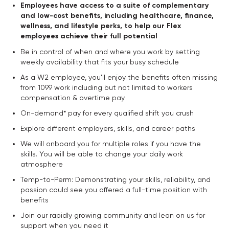
Employees have access to a suite of complementary
and low-cost benefits, including healthcare, finance,
wellness, and lifestyle perks, to help our Flex
employees achieve their full potential
Be in control of when and where you work by setting
weekly availability that fits your busy schedule
As a W2 employee, you'll enjoy the benefits often missing
from 1099 work including but not limited to workers
compensation & overtime pay
On-demand* pay for every qualified shift you crush
Explore different employers, skills, and career paths
We will onboard you for multiple roles if you have the
skills. You will be able to change your daily work
atmosphere
Temp-to-Perm: Demonstrating your skills, reliability, and
passion could see you offered a full-time position with
benefits
Join our rapidly growing community and lean on us for
support when you need it