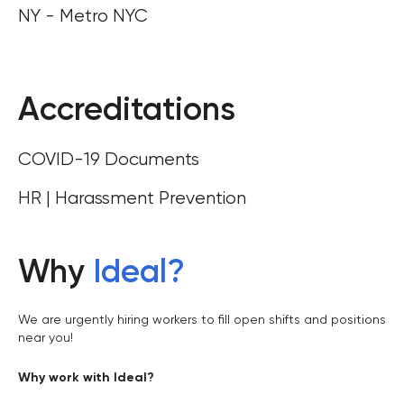
NY - Metro NYC
Accreditations
COVID-19 Documents
HR | Harassment Prevention
Why
Ideal
?
We are urgently hiring workers to fill open shifts and positions
near you!
Why work with Ideal?