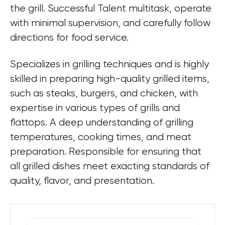
the grill. Successful Talent multitask, operate 
with minimal supervision, and carefully follow 
directions for food service.
Specializes in grilling techniques and is highly 
skilled in preparing high-quality grilled items, 
such as steaks, burgers, and chicken, with 
expertise in various types of grills and 
flattops. A deep understanding of grilling 
temperatures, cooking times, and meat 
preparation. Responsible for ensuring that 
all grilled dishes meet exacting standards of 
quality, flavor, and presentation.