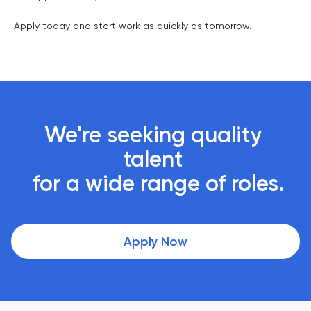
Apply today and start work as quickly as tomorrow.
We're seeking quality 
talent 

 for a wide range of roles.
Apply Now