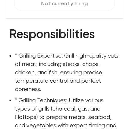
Not currently hiring
Responsibilities
* Grilling Expertise: Grill high-quality cuts 
of meat, including steaks, chops, 
chicken, and fish, ensuring precise 
temperature control and perfect 
doneness.
* Grilling Techniques: Utilize various 
types of grills (charcoal, gas, and 
Flattops) to prepare meats, seafood, 
and vegetables with expert timing and 