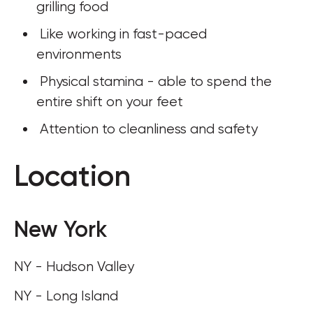
grilling food
 Like working in fast-paced 
environments
 Physical stamina - able to spend the 
entire shift on your feet
 Attention to cleanliness and safety
Location
New York
NY - Hudson Valley
NY - Long Island