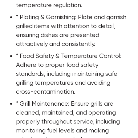
temperature regulation.
* Plating & Garnishing: Plate and garnish 
grilled items with attention to detail, 
ensuring dishes are presented 
attractively and consistently.
* Food Safety & Temperature Control: 
Adhere to proper food safety 
standards, including maintaining safe 
grilling temperatures and avoiding 
cross-contamination.
* Grill Maintenance: Ensure grills are 
cleaned, maintained, and operating 
properly throughout service, including 
monitoring fuel levels and making 