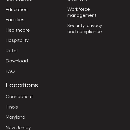
Workforce

Education
management
Facilities
Security, privacy

Healthcare
and compliance
Hospitality
Retail
Download
FAQ
Locations
Connecticut
Illinois
Maryland
New Jersey