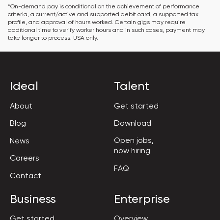
*On-demand pay is conditional on the achievement of performance 
criteria, a current/active and supported debit card, a supported tax 
profile, and approval of hours worked. Certain gigs may require 
additional time to verify worker hours and in such cases, payment may 
take longer to process. USA only.
Ideal
Talent
About
Get started
Blog
Download
Open jobs,

News
now hiring
Careers
FAQ
Contact
Business
Enterprise
Get started
Overview