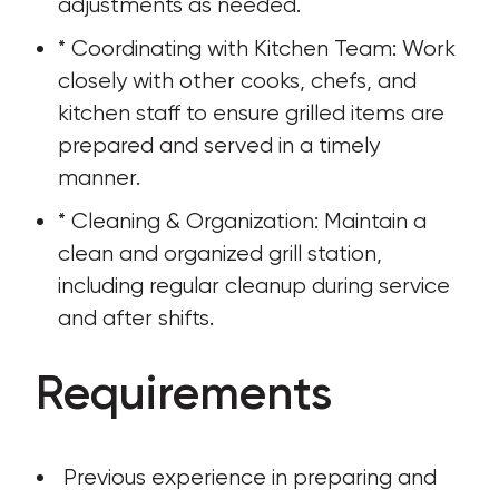
adjustments as needed.
* Coordinating with Kitchen Team: Work 
closely with other cooks, chefs, and 
kitchen staff to ensure grilled items are 
prepared and served in a timely 
manner.
* Cleaning & Organization: Maintain a 
clean and organized grill station, 
including regular cleanup during service 
and after shifts.
Requirements
 Previous experience in preparing and 