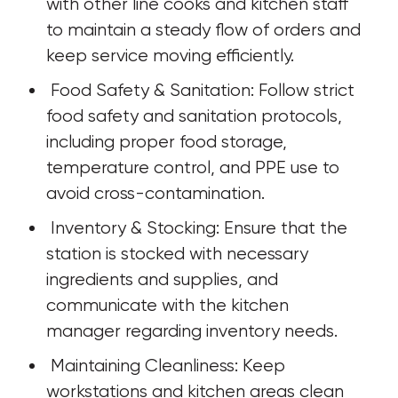
with other line cooks and kitchen staff 
to maintain a steady flow of orders and 
keep service moving efficiently.
 Food Safety & Sanitation: Follow strict 
food safety and sanitation protocols, 
including proper food storage, 
temperature control, and PPE use to 
avoid cross-contamination.
 Inventory & Stocking: Ensure that the 
station is stocked with necessary 
ingredients and supplies, and 
communicate with the kitchen 
manager regarding inventory needs.
 Maintaining Cleanliness: Keep 
workstations and kitchen areas clean 