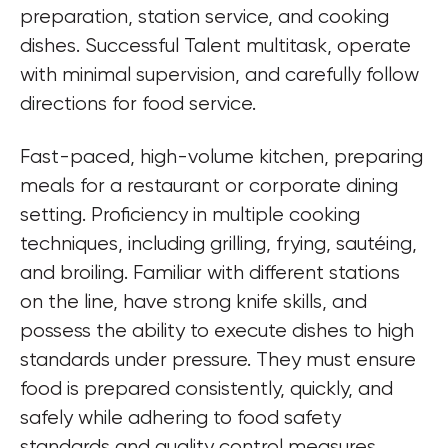
preparation, station service, and cooking 
dishes. Successful Talent multitask, operate 
with minimal supervision, and carefully follow 
directions for food service.
Fast-paced, high-volume kitchen, preparing 
meals for a restaurant or corporate dining 
setting. Proficiency in multiple cooking 
techniques, including grilling, frying, sautéing, 
and broiling. Familiar with different stations 
on the line, have strong knife skills, and 
possess the ability to execute dishes to high 
standards under pressure. They must ensure 
food is prepared consistently, quickly, and 
safely while adhering to food safety 
standards and quality control measures.