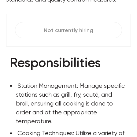
Not currently hiring
Responsibilities
 Station Management: Manage specific 
stations such as grill, fry, sauté, and 
broil, ensuring all cooking is done to 
order and at the appropriate 
temperature.
 Cooking Techniques: Utilize a variety of 