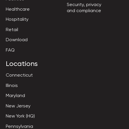
Security, privacy

Healthcare
and compliance
Hospitality
Retail
Download
FAQ
Locations
Connecticut
Illinois
Maryland
New Jersey
New York (HQ)
Pennsylvania