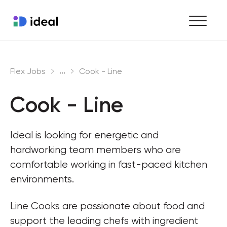
Find work
...
Flex Jobs
Cook - Line
Hire staff
Cook - Line
Enterprise workforce solutions
Ideal is looking for energetic and 
hardworking team members who are 
comfortable working in fast-paced kitchen 
environments.
Line Cooks are passionate about food and 
support the leading chefs with ingredient 