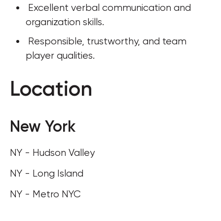
 Excellent verbal communication and 
organization skills. 
 Responsible, trustworthy, and team 
player qualities.
Location
New York
NY - Hudson Valley
NY - Long Island
NY - Metro NYC