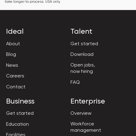
take longer to process. USA only.
Ideal
Talent
About
Get started
Blog
Download
Open jobs,

News
now hiring
Careers
FAQ
Contact
Business
Enterprise
Get started
Overview
Workforce

Education
management
Facilities