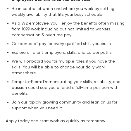
Be in control of when and where you work by setting
weekly availability that fits your busy schedule
As a W2 employee, you'll enjoy the benefits often missing
from 1099 work including but not limited to workers
compensation & overtime pay
On-demand* pay for every qualified shift you crush
Explore different employers, skills, and career paths
We will onboard you for multiple roles if you have the
skills. You will be able to change your daily work
atmosphere
Temp-to-Perm: Demonstrating your skills, reliability, and
passion could see you offered a full-time position with
benefits
Join our rapidly growing community and lean on us for
support when you need it
Apply today and start work as quickly as tomorrow.