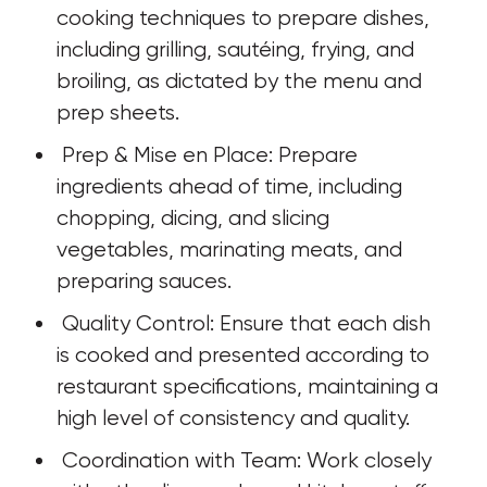
cooking techniques to prepare dishes, 
including grilling, sautéing, frying, and 
broiling, as dictated by the menu and 
prep sheets.
 Prep & Mise en Place: Prepare 
ingredients ahead of time, including 
chopping, dicing, and slicing 
vegetables, marinating meats, and 
preparing sauces.
 Quality Control: Ensure that each dish 
is cooked and presented according to 
restaurant specifications, maintaining a 
high level of consistency and quality.
 Coordination with Team: Work closely 