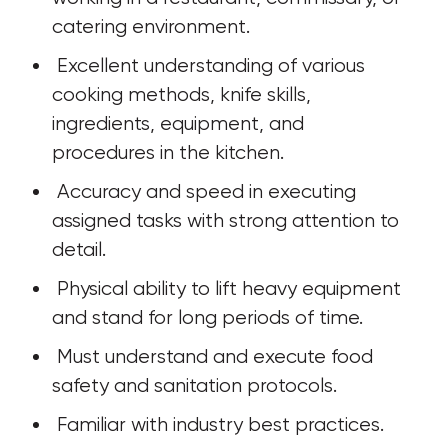
catering environment. 
 Excellent understanding of various 
cooking methods, knife skills, 
ingredients, equipment, and 
procedures in the kitchen. 
 Accuracy and speed in executing 
assigned tasks with strong attention to 
detail.
 Physical ability to lift heavy equipment 
and stand for long periods of time. 
 Must understand and execute food 
safety and sanitation protocols.
 Familiar with industry best practices.