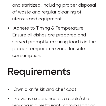
and sanitized, including proper disposal 
of waste and regular cleaning of 
utensils and equipment.
 Adhere to Timing & Temperature: 
Ensure all dishes are prepared and 
served promptly, ensuring food is in the 
proper temperature zone for safe 
consumption.
Requirements
 Own a knife kit and chef coat
 Previous experience as a cook/chef 
working in a restaurant, commissary, or 