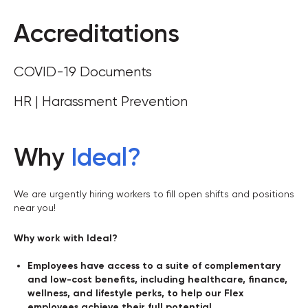
Accreditations
COVID-19 Documents
HR | Harassment Prevention
Why
Ideal
?
We are urgently hiring workers to fill open shifts and positions
near you!
Why work with Ideal?
Employees have access to a suite of complementary
and low-cost benefits, including healthcare, finance,
wellness, and lifestyle perks, to help our Flex
employees achieve their full potential