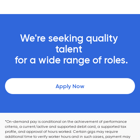
We're seeking quality 
talent 

 for a wide range of roles.
Apply Now
*On-demand pay is conditional on the achievement of performance 
criteria, a current/active and supported debit card, a supported tax 
profile, and approval of hours worked. Certain gigs may require 
additional time to verify worker hours and in such cases, payment may 