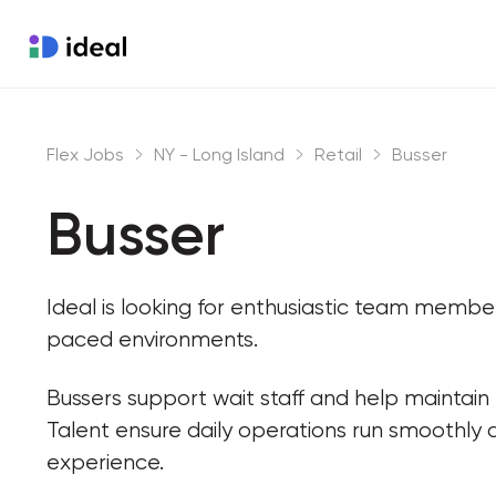
Flex Jobs
NY - Long Island
Retail
Busser
Busser
Ideal is looking for enthusiastic team membe
paced environments.
Bussers support wait staff and help maintain
Talent ensure daily operations run smoothly 
experience.