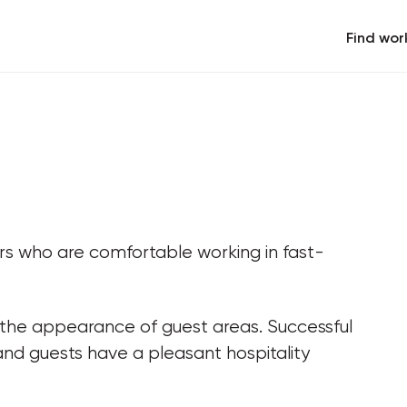
Find wor
rs who are comfortable working in fast-
 the appearance of guest areas. Successful 
and guests have a pleasant hospitality 