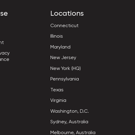
ise
Locations
Connecticut
Illinois
nt
Maryland
vacy

New Jersey
ance
New York (HQ)
Pennsylvania
Texas
Virginia
Washington, D.C.
Sydney, Australia
Melbourne, Australia