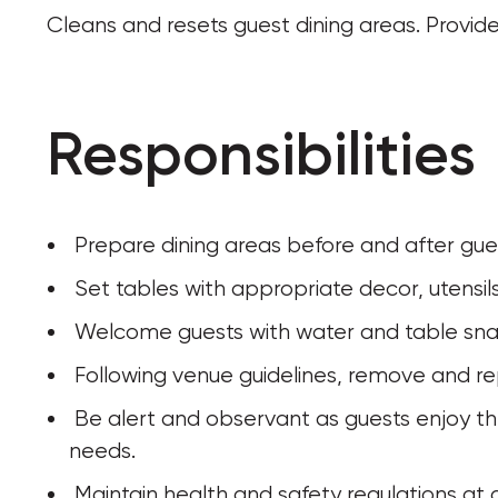
Cleans and resets guest dining areas. Provide
Responsibilities
 Prepare dining areas before and after gue
 Set tables with appropriate decor, utensil
 Welcome guests with water and table sna
 Following venue guidelines, remove and r
 Be alert and observant as guests enjoy their dining experience to anticipate their 
needs. 
 Maintain health and safety regulations at a