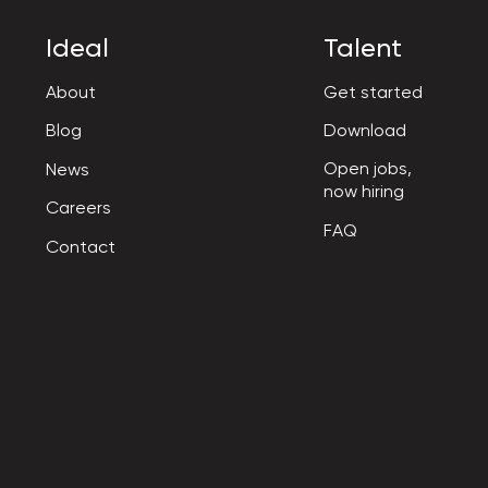
Ideal
Talent
About
Get started
Blog
Download
Open jobs,

News
now hiring
Careers
FAQ
Contact