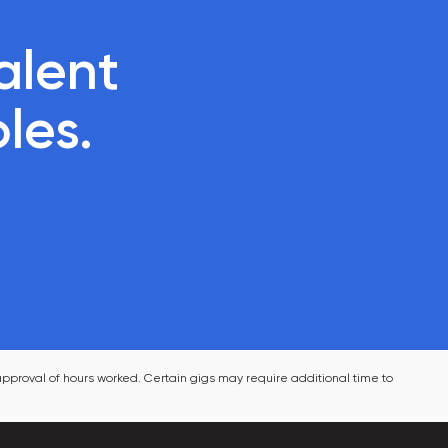
lent 

oles.
pproval of hours worked. Certain gigs may require additional time to 