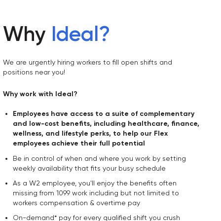
Why
Ideal
?
We are urgently hiring workers to fill open shifts and
positions near you!
Why work with Ideal?
Employees have access to a suite of complementary
and low-cost benefits, including healthcare, finance,
wellness, and lifestyle perks, to help our Flex
employees achieve their full potential
Be in control of when and where you work by setting
weekly availability that fits your busy schedule
As a W2 employee, you'll enjoy the benefits often
missing from 1099 work including but not limited to
workers compensation & overtime pay
On-demand* pay for every qualified shift you crush