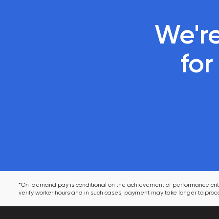
We're
 fo
*On-demand pay is conditional on the achievement of performance criter
verify worker hours and in such cases, payment may take longer to proce