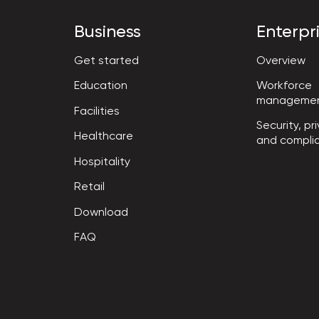
Business
Enterpr
Get started
Overview
Workforce

Education
manageme
Facilities
Security, pri
Healthcare
and compli
Hospitality
Retail
Download
FAQ