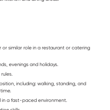
kends, evenings and holidays.
rules.
 time.
al in a fast-paced environment.
on skills.