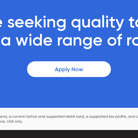
 seeking quality ta
r a wide range of r
Apply Now
ia, a current/active and supported debit card, a supported tax profile, and a
ss. USA only.