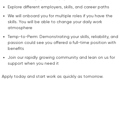
Explore different employers, skills, and career paths
We will onboard you for multiple roles if you have the
skills. You will be able to change your daily work
atmosphere
Temp-to-Perm: Demonstrating your skills, reliability, and
passion could see you offered a full-time position with
benefits
Join our rapidly growing community and lean on us for
support when you need it
Apply today and start work as quickly as tomorrow.