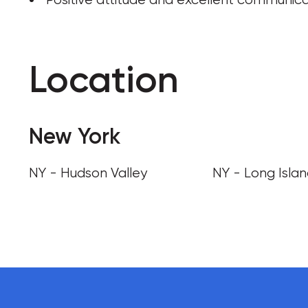
Location
New York
NY - Hudson Valley
NY - Long Isla