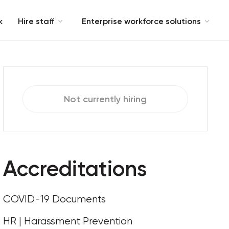
k
Hire staff
Enterprise workforce solutions
Not currently hiring
Accreditations
COVID-19 Documents
HR | Harassment Prevention