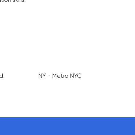
nd
NY - Metro NYC