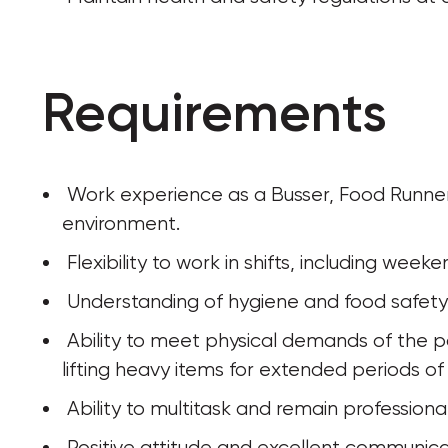
Requirements
 Work experience as a Busser, Food Runner or similar role in a restaurant or catering 
environment.
 Flexibility to work in shifts, including wee
 Understanding of hygiene and food safety 
 Ability to meet physical demands of the position, including: walking, standing, and 
lifting heavy items for extended periods of
 Ability to multitask and remain profession
 Positive attitude and excellent communicati