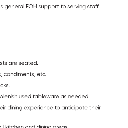
s general FOH support to serving staff.
sts are seated.
s, condiments, etc.
cks. 
eplenish used tableware as needed. 
ll kitchen and dining areas.