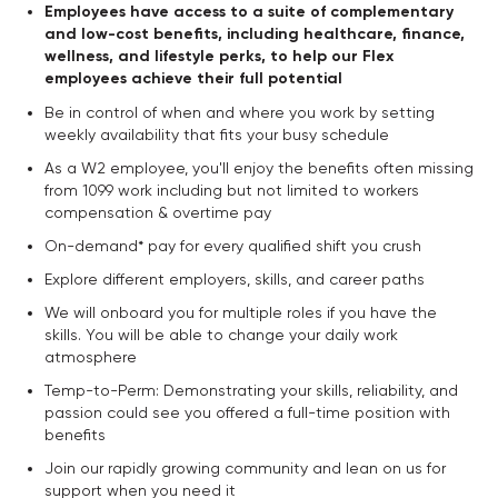
Employees have access to a suite of complementary
and low-cost benefits, including healthcare, finance,
wellness, and lifestyle perks, to help our Flex
employees achieve their full potential
Be in control of when and where you work by setting
weekly availability that fits your busy schedule
As a W2 employee, you'll enjoy the benefits often missing
from 1099 work including but not limited to workers
compensation & overtime pay
On-demand* pay for every qualified shift you crush
Explore different employers, skills, and career paths
We will onboard you for multiple roles if you have the
skills. You will be able to change your daily work
atmosphere
Temp-to-Perm: Demonstrating your skills, reliability, and
passion could see you offered a full-time position with
benefits
Join our rapidly growing community and lean on us for
support when you need it