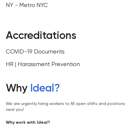
NY - Metro NYC
Accreditations
COVID-19 Documents
HR | Harassment Prevention
Why
Ideal
?
We are urgently hiring workers to fill open shifts and positions
near you!
Why work with Ideal?