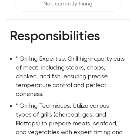
Not currently hiring
Responsibilities
* Grilling Expertise: Grill high-quality cuts 
of meat, including steaks, chops, 
chicken, and fish, ensuring precise 
temperature control and perfect 
doneness.
* Grilling Techniques: Utilize various 
types of grills (charcoal, gas, and 
Flattops) to prepare meats, seafood, 
and vegetables with expert timing and 