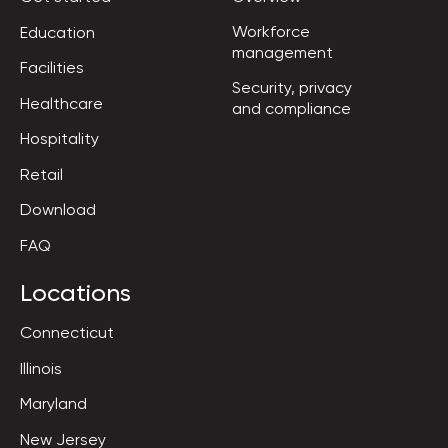
Workforce

Education
management
Facilities
Security, privacy

Healthcare
and compliance
Hospitality
Retail
Download
FAQ
Locations
Connecticut
Illinois
Maryland
New Jersey