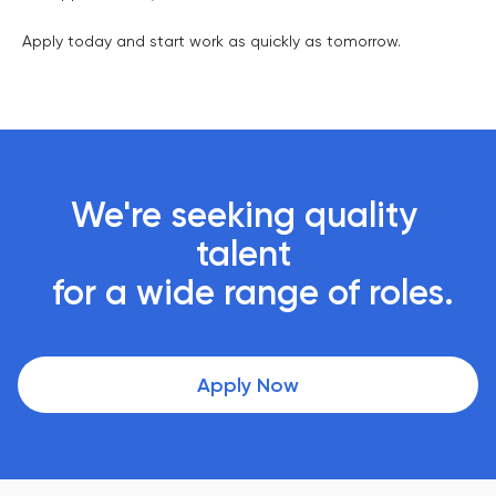
Apply today and start work as quickly as tomorrow.
We're seeking quality 
talent 

 for a wide range of roles.
Apply Now