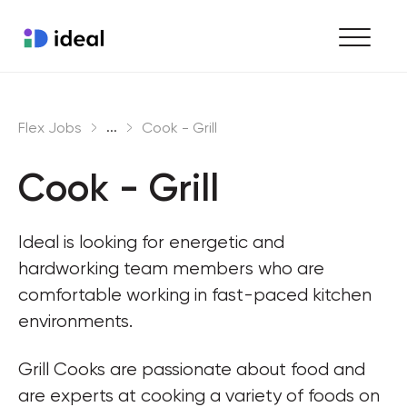
Find work
...
Flex Jobs
Cook - Grill
Hire staff
Cook - Grill
Enterprise workforce solutions
Ideal is looking for energetic and 
hardworking team members who are 
comfortable working in fast-paced kitchen 
environments.
Grill Cooks are passionate about food and 
are experts at cooking a variety of foods on 