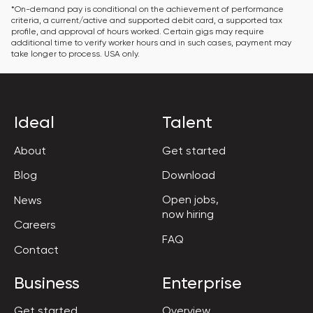
*On-demand pay is conditional on the achievement of performance 
criteria, a current/active and supported debit card, a supported tax 
profile, and approval of hours worked. Certain gigs may require 
additional time to verify worker hours and in such cases, payment may 
take longer to process. USA only.
Ideal
Talent
About
Get started
Blog
Download
Open jobs,

News
now hiring
Careers
FAQ
Contact
Business
Enterprise
Get started
Overview