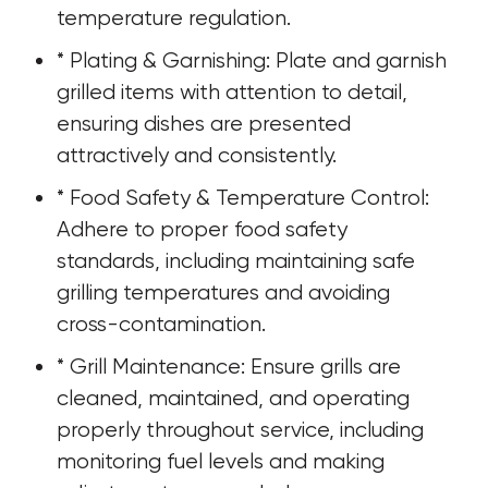
temperature regulation.
* Plating & Garnishing: Plate and garnish 
grilled items with attention to detail, 
ensuring dishes are presented 
attractively and consistently.
* Food Safety & Temperature Control: 
Adhere to proper food safety 
standards, including maintaining safe 
grilling temperatures and avoiding 
cross-contamination.
* Grill Maintenance: Ensure grills are 
cleaned, maintained, and operating 
properly throughout service, including 
monitoring fuel levels and making 