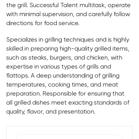
the grill. Successful Talent multitask, operate 
with minimal supervision, and carefully follow 
directions for food service.
Specializes in grilling techniques and is highly 
skilled in preparing high-quality grilled items, 
such as steaks, burgers, and chicken, with 
expertise in various types of grills and 
flattops. A deep understanding of grilling 
temperatures, cooking times, and meat 
preparation. Responsible for ensuring that 
all grilled dishes meet exacting standards of 
quality, flavor, and presentation.