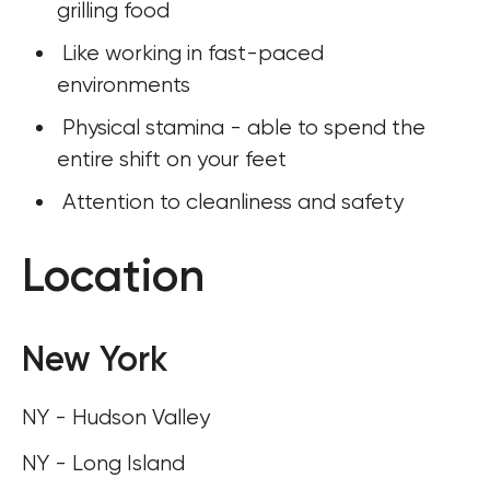
grilling food
 Like working in fast-paced 
environments
 Physical stamina - able to spend the 
entire shift on your feet
 Attention to cleanliness and safety
Location
New York
NY - Hudson Valley
NY - Long Island