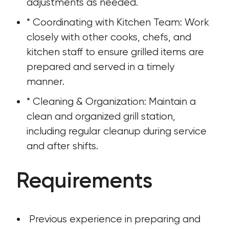
adjustments as needed.
* Coordinating with Kitchen Team: Work 
closely with other cooks, chefs, and 
kitchen staff to ensure grilled items are 
prepared and served in a timely 
manner.
* Cleaning & Organization: Maintain a 
clean and organized grill station, 
including regular cleanup during service 
and after shifts.
Requirements
 Previous experience in preparing and 