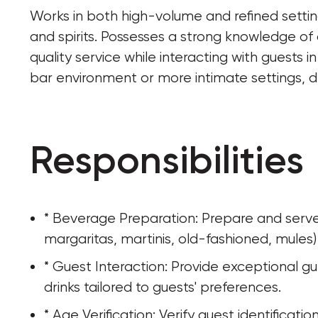
Works in both high-volume and refined settings
and spirits. Possesses a strong knowledge of 
quality service while interacting with guests 
bar environment or more intimate settings, 
Responsibilities
* Beverage Preparation: Prepare and serve a 
margaritas, martinis, old-fashioned, mules)
* Guest Interaction: Provide exceptional g
drinks tailored to guests' preferences.
* Age Verification: Verify guest identificati