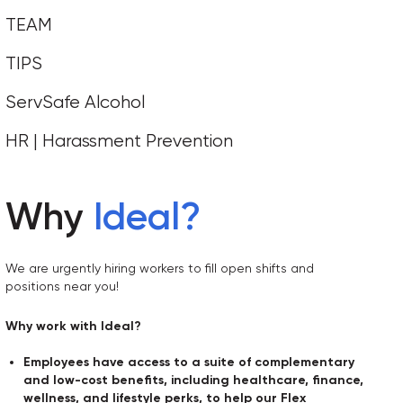
TEAM
TIPS
ServSafe Alcohol
HR | Harassment Prevention
Why
Ideal
?
We are urgently hiring workers to fill open shifts and
positions near you!
Why work with Ideal?
Employees have access to a suite of complementary
and low-cost benefits, including healthcare, finance,
wellness, and lifestyle perks, to help our Flex