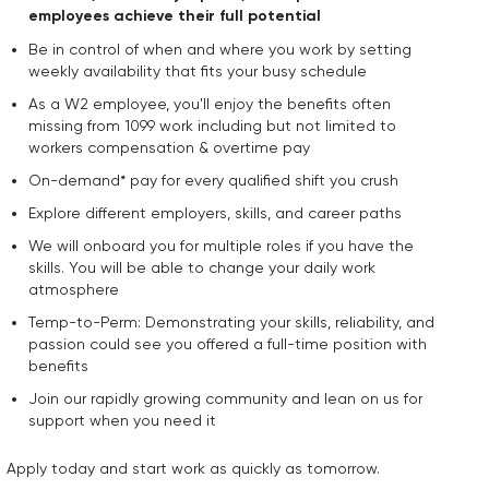
employees achieve their full potential
Be in control of when and where you work by setting
weekly availability that fits your busy schedule
As a W2 employee, you'll enjoy the benefits often
missing from 1099 work including but not limited to
workers compensation & overtime pay
On-demand* pay for every qualified shift you crush
Explore different employers, skills, and career paths
We will onboard you for multiple roles if you have the
skills. You will be able to change your daily work
atmosphere
Temp-to-Perm: Demonstrating your skills, reliability, and
passion could see you offered a full-time position with
benefits
Join our rapidly growing community and lean on us for
support when you need it
Apply today and start work as quickly as tomorrow.