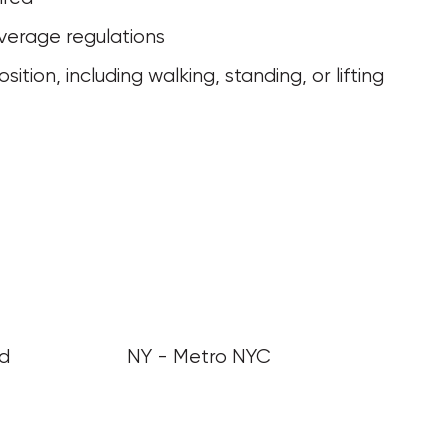
verage regulations
nd
NY - Metro NYC