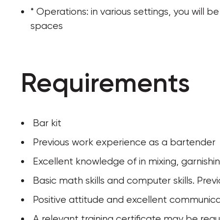
* Operations: in various settings, you will
spaces
Requirements
 Bar kit
 Previous work experience as a bartender
 Excellent knowledge of in mixing, garnishi
 Basic math skills and computer skills. Pr
 Positive attitude and excellent communicat
 A relevant training certificate may be requ