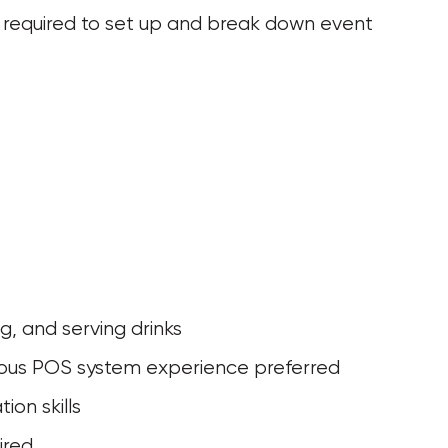
 be required to set up and break down event 
ng, and serving drinks
evious POS system experience preferred
ion skills
ired