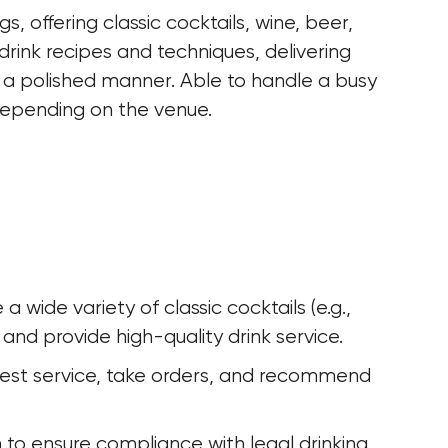
, offering classic cocktails, wine, beer, 
drink recipes and techniques, delivering 
in a polished manner. Able to handle a busy 
depending on the venue.
wide variety of classic cocktails (e.g., 
 and provide high-quality drink service.
uest service, take orders, and recommend 
on to ensure compliance with legal drinking 