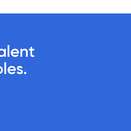
lent 

oles.