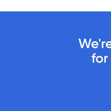
We're
 fo