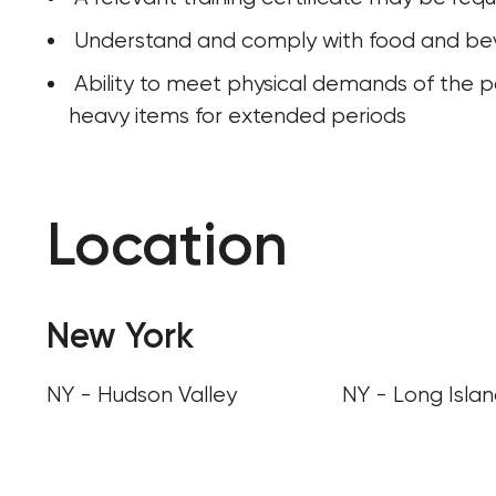
 Understand and comply with food and be
 Ability to meet physical demands of the position, including walking, standing, or lifting 
heavy items for extended periods
Location
New York
NY - Hudson Valley
NY - Long Isla