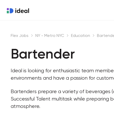
Flex Jobs
NY - Metro NYC
Education
Bartend
Bartender
Ideal is looking for enthusiastic team memb
environments and have a passion for custome
Bartenders prepare a variety of beverages (a
Successful Talent multitask while preparing 
atmosphere.