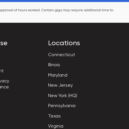
pproval of hours worked. Certain gigs may require additional time to 
ise
Locations
Connecticut
Illinois
nt
Maryland
vacy

New Jersey
ance
New York (HQ)
Pennsylvania
Texas
Virginia