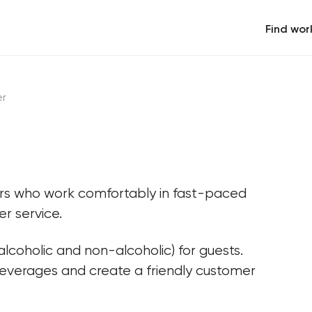
Find wor
er
ers who work comfortably in fast-paced 
r service.
lcoholic and non-alcoholic) for guests. 
beverages and create a friendly customer 