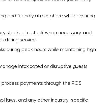
ng and friendly atmosphere while ensuring 
ry stocked, restock when necessary, and 
 during service.
inks during peak hours while maintaining high 
manage intoxicated or disruptive guests 
d process payments through the POS 
ol laws, and any other industry-specific 