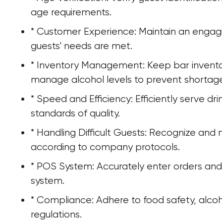
age requirements.
* Customer Experience: Maintain an engagi
guests' needs are met.
* Inventory Management: Keep bar invento
manage alcohol levels to prevent shortages
* Speed and Efficiency: Efficiently serve dr
standards of quality.
* Handling Difficult Guests: Recognize and 
according to company protocols.
* POS System: Accurately enter orders an
system.
* Compliance: Adhere to food safety, alcoh
regulations.