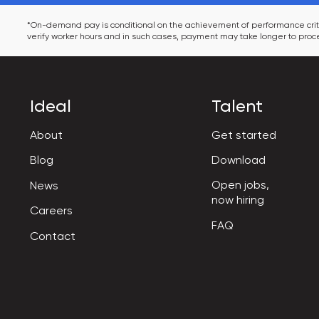
*On-demand pay is conditional on the achievement of performance criter
verify worker hours and in such cases, payment may take longer to proce
Ideal
Talent
About
Get started
Blog
Download
Open jobs,

News
now hiring
Careers
FAQ
Contact