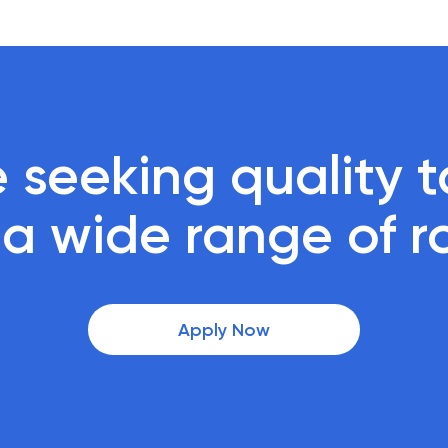
 seeking quality ta
r a wide range of r
Apply Now