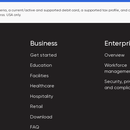
ia, a current/active and supported debit card, a supported tax profile, and a
ss. USA only.
Business
Enterpr
Get started
Overview
Workforce

Education
manageme
Facilities
Security, pri
Healthcare
and compli
Hospitality
Retail
Download
FAQ