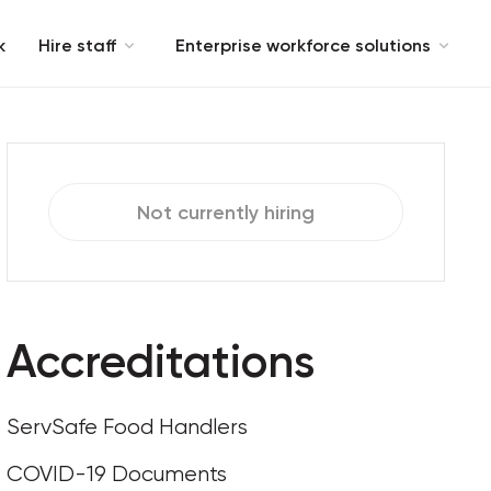
k
Hire staff
Enterprise workforce solutions
Not currently hiring
Accreditations
ServSafe Food Handlers
COVID-19 Documents