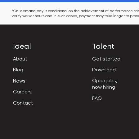
*On-demand pay is conditional on the achievement of performance criter
verify worker hours and in such cases, payment may take longer to proce
Ideal
Talent
About
Get started
Blog
Download
Open jobs,

News
now hiring
Careers
FAQ
Contact