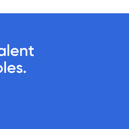
lent 

oles.