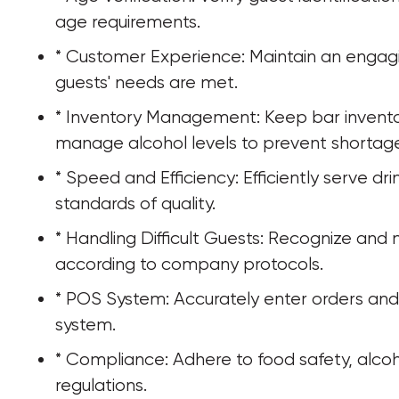
age requirements.
* Customer Experience: Maintain an engagi
guests' needs are met.
* Inventory Management: Keep bar invento
manage alcohol levels to prevent shortages
* Speed and Efficiency: Efficiently serve dr
standards of quality.
* Handling Difficult Guests: Recognize and 
according to company protocols.
* POS System: Accurately enter orders an
system.
* Compliance: Adhere to food safety, alcoh
regulations.