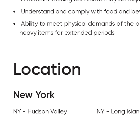
 Understand and comply with food and be
 Ability to meet physical demands of the position, including walking, standing, or lifting 
heavy items for extended periods
Location
New York
NY - Hudson Valley
NY - Long Isla