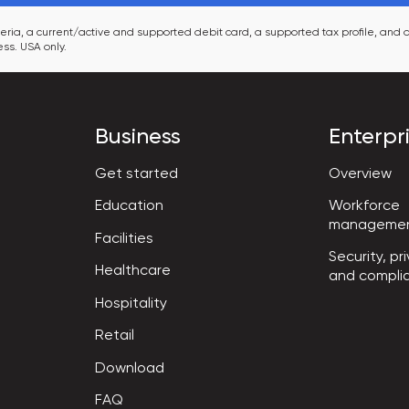
ia, a current/active and supported debit card, a supported tax profile, and a
ss. USA only.
Business
Enterpr
Get started
Overview
Workforce

Education
manageme
Facilities
Security, pri
Healthcare
and compli
Hospitality
Retail
Download
FAQ