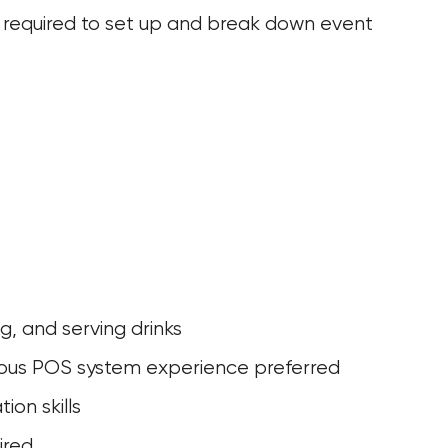
 be required to set up and break down event 
ng, and serving drinks
evious POS system experience preferred
ion skills
ired