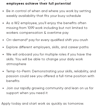
employees achieve their full potential
Be in control of when and where you work by setting
weekly availability that fits your busy schedule
As a W2 employee, you'll enjoy the benefits often
missing from 1099 work including but not limited to
workers compensation & overtime pay
On-demand* pay for every qualified shift you crush
Explore different employers, skills, and career paths
We will onboard you for multiple roles if you have the
skills. You will be able to change your daily work
atmosphere
Temp-to-Perm: Demonstrating your skills, reliability, and
passion could see you offered a full-time position with
benefits
Join our rapidly growing community and lean on us for
support when you need it
Apply today and start work as quickly as tomorrow.