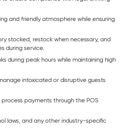
ng and friendly atmosphere while ensuring 
ry stocked, restock when necessary, and 
 during service.
inks during peak hours while maintaining high 
manage intoxicated or disruptive guests 
d process payments through the POS 
ol laws, and any other industry-specific 