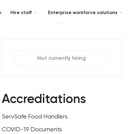
k
Hire staff
Enterprise workforce solutions
Not currently hiring
Accreditations
ServSafe Food Handlers
COVID-19 Documents