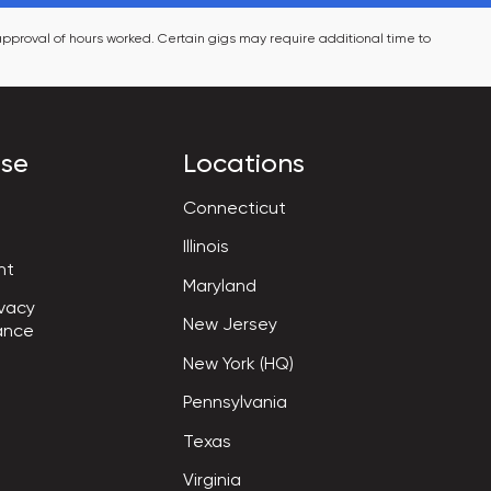
pproval of hours worked. Certain gigs may require additional time to 
ise
Locations
Connecticut
Illinois
nt
Maryland
vacy

New Jersey
ance
New York (HQ)
Pennsylvania
Texas
Virginia