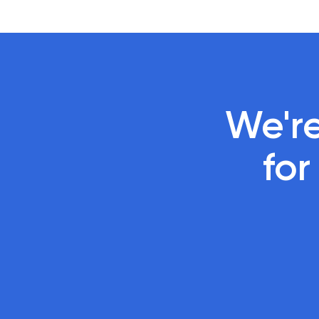
We're
 fo