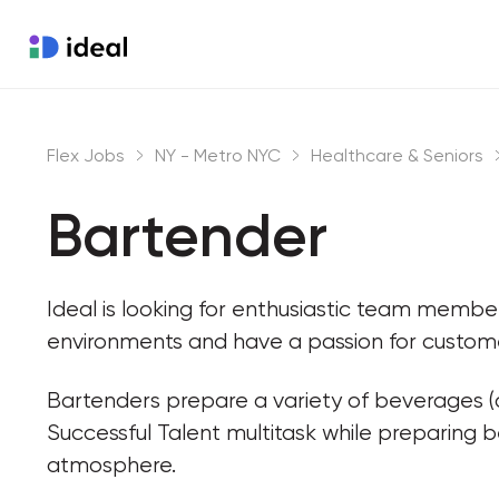
Flex Jobs
NY - Metro NYC
Healthcare & Seniors
Bartender
Ideal is looking for enthusiastic team memb
environments and have a passion for custome
Bartenders prepare a variety of beverages (a
Successful Talent multitask while preparing 
atmosphere.