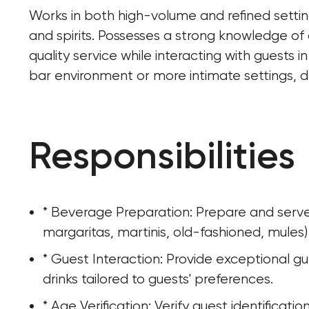
Works in both high-volume and refined settings
and spirits. Possesses a strong knowledge of 
quality service while interacting with guests 
bar environment or more intimate settings, 
Responsibilities
* Beverage Preparation: Prepare and serve a 
margaritas, martinis, old-fashioned, mules)
* Guest Interaction: Provide exceptional g
drinks tailored to guests' preferences.
* Age Verification: Verify guest identificati