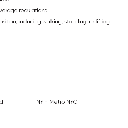
verage regulations
nd
NY - Metro NYC