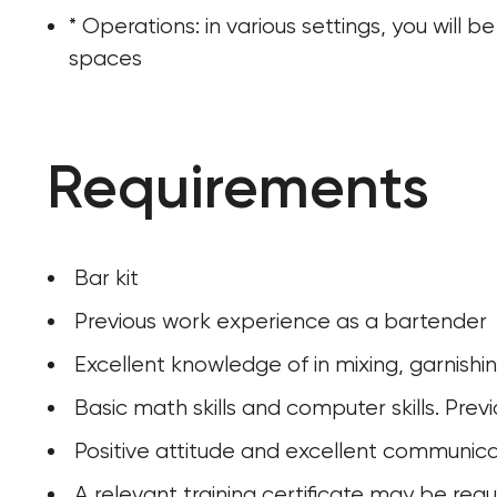
* Operations: in various settings, you will
spaces
Requirements
 Bar kit
 Previous work experience as a bartender
 Excellent knowledge of in mixing, garnishi
 Basic math skills and computer skills. Pr
 Positive attitude and excellent communicat
 A relevant training certificate may be requ