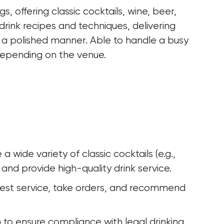
, offering classic cocktails, wine, beer, 
drink recipes and techniques, delivering 
in a polished manner. Able to handle a busy 
depending on the venue.
wide variety of classic cocktails (e.g., 
 and provide high-quality drink service.
uest service, take orders, and recommend 
on to ensure compliance with legal drinking 