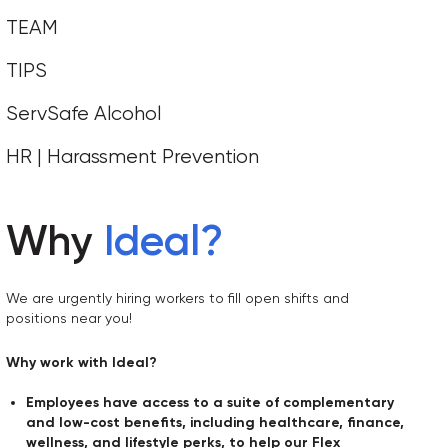
TEAM
TIPS
ServSafe Alcohol
HR | Harassment Prevention
Why
Ideal
?
We are urgently hiring workers to fill open shifts and
positions near you!
Why work with Ideal?
Employees have access to a suite of complementary
and low-cost benefits, including healthcare, finance,
wellness, and lifestyle perks, to help our Flex