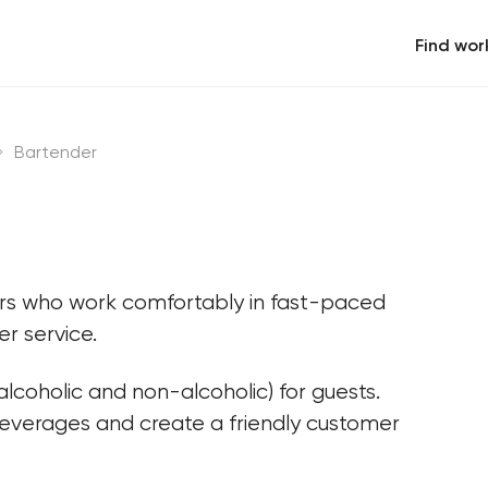
Find wor
Bartender
ers who work comfortably in fast-paced 
r service.
lcoholic and non-alcoholic) for guests. 
beverages and create a friendly customer 