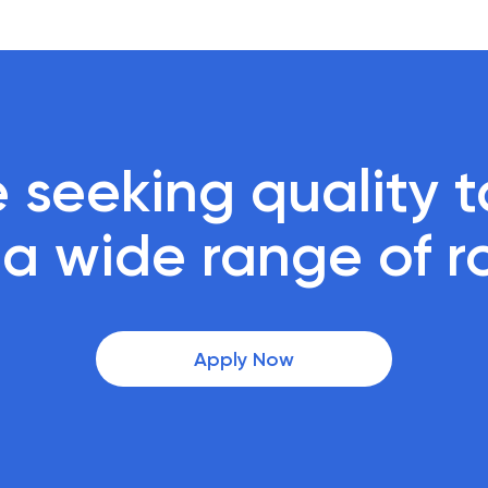
 seeking quality ta
r a wide range of r
Apply Now