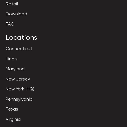
Retail
Download
FAQ
Locations
Connecticut
Illinois
Maryland
New Jersey
New York (HQ)
Pennsylvania
Texas
Virginia