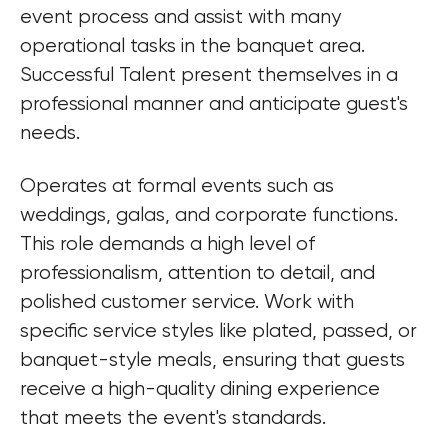
event process and assist with many 
operational tasks in the banquet area. 
Successful Talent present themselves in a 
professional manner and anticipate guest's 
needs.
Operates at formal events such as 
weddings, galas, and corporate functions. 
This role demands a high level of 
professionalism, attention to detail, and 
polished customer service. Work with 
specific service styles like plated, passed, or 
banquet-style meals, ensuring that guests 
receive a high-quality dining experience 
that meets the event's standards.