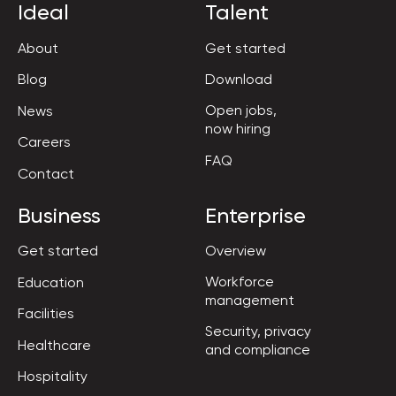
Ideal
Talent
About
Get started
Blog
Download
Open jobs,

News
now hiring
Careers
FAQ
Contact
Business
Enterprise
Get started
Overview
Workforce

Education
management
Facilities
Security, privacy

Healthcare
and compliance
Hospitality