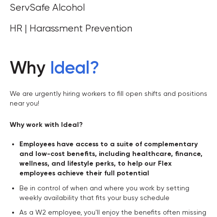
ServSafe Alcohol
HR | Harassment Prevention
Why
Ideal
?
We are urgently hiring workers to fill open shifts and positions
near you!
Why work with Ideal?
Employees have access to a suite of complementary
and low-cost benefits, including healthcare, finance,
wellness, and lifestyle perks, to help our Flex
employees achieve their full potential
Be in control of when and where you work by setting
weekly availability that fits your busy schedule
As a W2 employee, you'll enjoy the benefits often missing