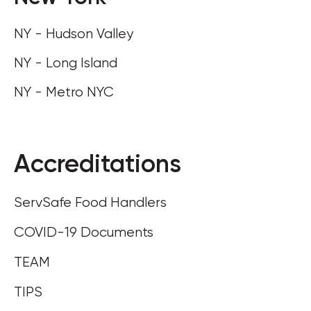
NY - Hudson Valley
NY - Long Island
NY - Metro NYC
Accreditations
ServSafe Food Handlers
COVID-19 Documents
TEAM
TIPS