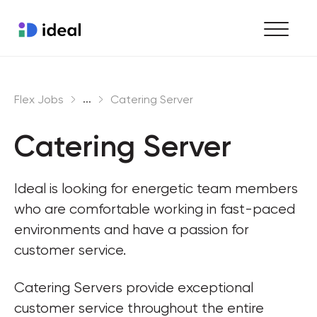
Find work
...
Flex Jobs
Catering Server
Hire staff
Catering Server
Enterprise workforce solutions
Ideal is looking for energetic team members 
who are comfortable working in fast-paced 
environments and have a passion for 
customer service.
Catering Servers provide exceptional 
customer service throughout the entire 