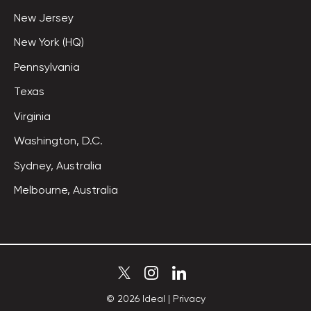
New Jersey
New York (HQ)
Pennsylvania
Texas
Virginia
Washington, D.C.
Sydney, Australia
Melbourne, Australia
©
2026
Ideal
|
Privacy