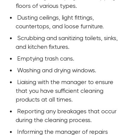
floors of various types.
 Dusting ceilings, light fittings, 
countertops, and loose furniture.
 Scrubbing and sanitizing toilets, sinks, 
and kitchen fixtures.
 Emptying trash cans.
 Washing and drying windows.
 Liaising with the manager to ensure 
that you have sufficient cleaning 
products at all times.
 Reporting any breakages that occur 
during the cleaning process.
 Informing the manager of repairs 