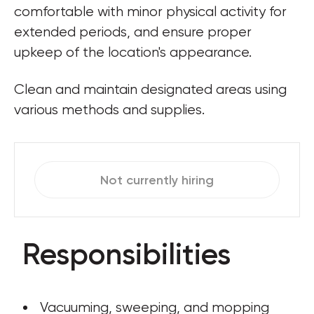
comfortable with minor physical activity for 
extended periods, and ensure proper 
upkeep of the location's appearance.
Clean and maintain designated areas using 
various methods and supplies.
Not currently hiring
Responsibilities
 Vacuuming, sweeping, and mopping 