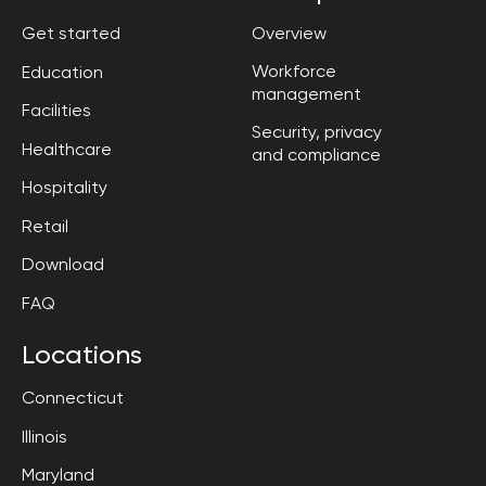
Get started
Overview
Workforce

Education
management
Facilities
Security, privacy

Healthcare
and compliance
Hospitality
Retail
Download
FAQ
Locations
Connecticut
Illinois
Maryland