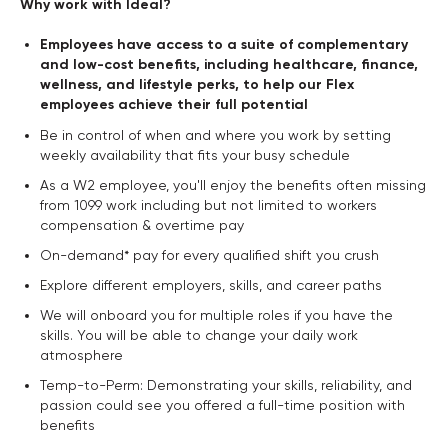
Why work with Ideal?
Employees have access to a suite of complementary
and low-cost benefits, including healthcare, finance,
wellness, and lifestyle perks, to help our Flex
employees achieve their full potential
Be in control of when and where you work by setting
weekly availability that fits your busy schedule
As a W2 employee, you'll enjoy the benefits often missing
from 1099 work including but not limited to workers
compensation & overtime pay
On-demand* pay for every qualified shift you crush
Explore different employers, skills, and career paths
We will onboard you for multiple roles if you have the
skills. You will be able to change your daily work
atmosphere
Temp-to-Perm: Demonstrating your skills, reliability, and
passion could see you offered a full-time position with
benefits