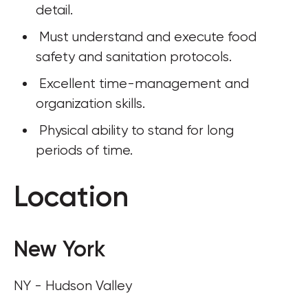
detail.
 Must understand and execute food 
safety and sanitation protocols.
 Excellent time-management and 
organization skills.
 Physical ability to stand for long 
periods of time.
Location
New York
NY - Hudson Valley