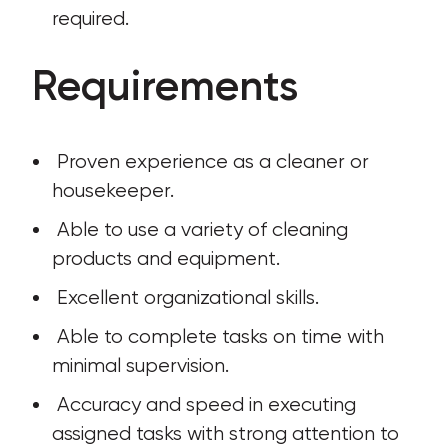
required.
Requirements
 Proven experience as a cleaner or 
housekeeper.
 Able to use a variety of cleaning 
products and equipment.
 Excellent organizational skills.
 Able to complete tasks on time with 
minimal supervision.
 Accuracy and speed in executing 
assigned tasks with strong attention to 