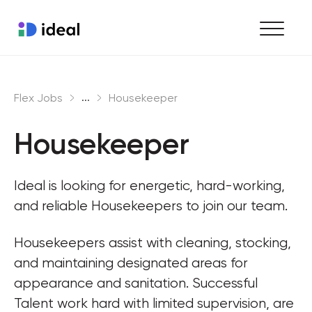
Find work
...
Flex Jobs
Housekeeper
Hire staff
Housekeeper
Enterprise workforce solutions
Ideal is looking for energetic, hard-working, 
and reliable Housekeepers to join our team.
Housekeepers assist with cleaning, stocking, 
and maintaining designated areas for 
appearance and sanitation. Successful 
Talent work hard with limited supervision, are 