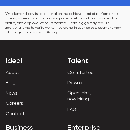
*On-demand pay is conditional on the achievement of performance 
criteria, a current/active and supported debit card, a supported tax 
profile, and approval of hours worked. Certain gigs may require 
additional time to verify worker hours and in such cases, payment may 
take longer to process. USA only.
Ideal
Talent
About
Get started
Blog
Download
Open jobs,

News
now hiring
Careers
FAQ
Contact
Business
Enterprise