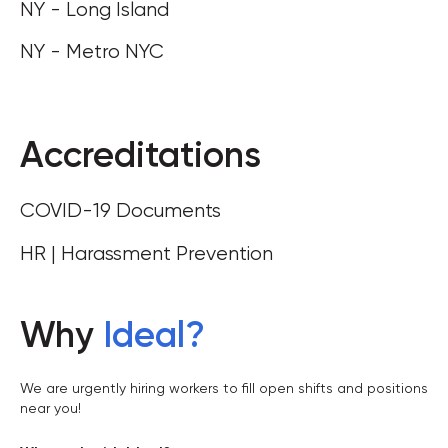
NY - Long Island
NY - Metro NYC
Accreditations
COVID-19 Documents
HR | Harassment Prevention
Why
Ideal
?
We are urgently hiring workers to fill open shifts and positions
near you!