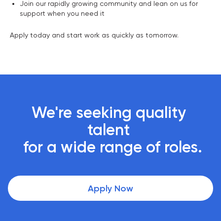
Join our rapidly growing community and lean on us for
support when you need it
Apply today and start work as quickly as tomorrow.
We're seeking quality 
talent 

 for a wide range of roles.
Apply Now