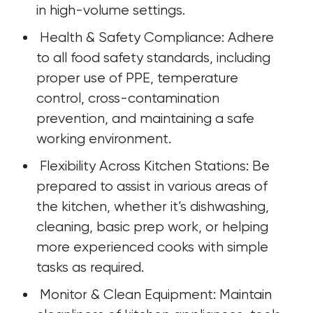
in high-volume settings.
 Health & Safety Compliance: Adhere 
to all food safety standards, including 
proper use of PPE, temperature 
control, cross-contamination 
prevention, and maintaining a safe 
working environment.
 Flexibility Across Kitchen Stations: Be 
prepared to assist in various areas of 
the kitchen, whether it’s dishwashing, 
cleaning, basic prep work, or helping 
more experienced cooks with simple 
tasks as required.
 Monitor & Clean Equipment: Maintain 