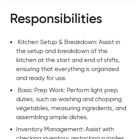
Responsibilities
 Kitchen Setup & Breakdown: Assist in 
the setup and breakdown of the 
kitchen at the start and end of shifts, 
ensuring that everything is organized 
and ready for use.
 Basic Prep Work: Perform light prep 
duties, such as washing and chopping 
vegetables, measuring ingredients, and 
assembling simple dishes.
Inventory Management: Assist with 
checking inventory, restocking supplies, 