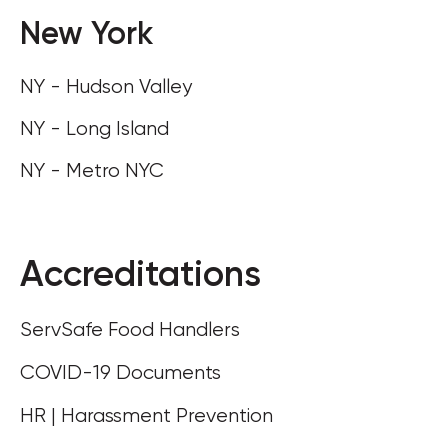
New York
NY - Hudson Valley
NY - Long Island
NY - Metro NYC
Accreditations
ServSafe Food Handlers
COVID-19 Documents
HR | Harassment Prevention