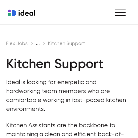
Find work
...
Flex Jobs
Kitchen Support
Hire staff
Kitchen Support
Enterprise workforce solutions
Ideal is looking for energetic and 
hardworking team members who are 
comfortable working in fast-paced kitchen 
environments.
Kitchen Assistants are the backbone to 
maintaining a clean and efficient back-of-