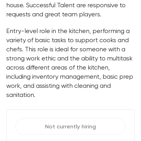
house. Successful Talent are responsive to 
requests and great team players.
Entry-level role in the kitchen, performing a 
variety of basic tasks to support cooks and 
chefs. This role is ideal for someone with a 
strong work ethic and the ability to multitask 
across different areas of the kitchen, 
including inventory management, basic prep 
work, and assisting with cleaning and 
sanitation.
Not currently hiring