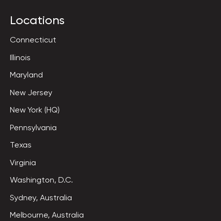
Locations
Connecticut
Illinois
Maryland
New Jersey
New York (HQ)
Pennsylvania
Texas
Virginia
Washington, D.C.
Sydney, Australia
Melbourne, Australia