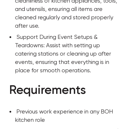
cleanliness of kitchen appliances, tools, 
and utensils, ensuring all items are 
cleaned regularly and stored properly 
after use.
 Support During Event Setups & 
Teardowns: Assist with setting up 
catering stations or cleaning up after 
events, ensuring that everything is in 
place for smooth operations.
Requirements
 Previous work experience in any BOH 
kitchen role