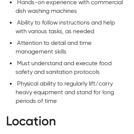
 Hands-on experience with commercial 
dish washing machines
 Ability to follow instructions and help 
with various tasks, as needed
 Attention to detail and time 
management skills
 Must understand and execute food 
safety and sanitation protocols
 Physical ability to regularly lift/carry 
heavy equipment and stand for long 
periods of time
Location