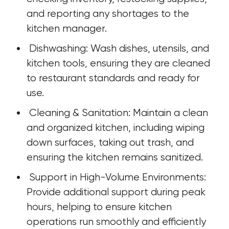
and reporting any shortages to the 
kitchen manager.
 Dishwashing: Wash dishes, utensils, and 
kitchen tools, ensuring they are cleaned 
to restaurant standards and ready for 
use.
 Cleaning & Sanitation: Maintain a clean 
and organized kitchen, including wiping 
down surfaces, taking out trash, and 
ensuring the kitchen remains sanitized.
 Support in High-Volume Environments: 
Provide additional support during peak 
hours, helping to ensure kitchen 
operations run smoothly and efficiently 