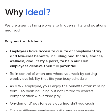
Why
Ideal
?
We are urgently hiring workers to fill open shifts and positions
near you!
Why work with Ideal?
Employees have access to a suite of complementary
and low-cost benefits, including healthcare, finance,
wellness, and lifestyle perks, to help our Flex
employees achieve their full potential
Be in control of when and where you work by setting
weekly availability that fits your busy schedule
As a W2 employee, you'll enjoy the benefits often missing
from 1099 work including but not limited to workers
compensation & overtime pay
On-demand* pay for every qualified shift you crush
Explore different employers, skills, and career paths