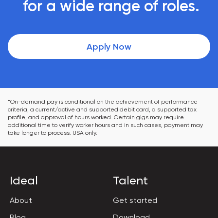
 for a wide range of roles.
Apply Now
*On-demand pay is conditional on the achievement of performance 
criteria, a current/active and supported debit card, a supported tax 
profile, and approval of hours worked. Certain gigs may require 
additional time to verify worker hours and in such cases, payment may 
take longer to process. USA only.
Ideal
Talent
About
Get started
Blog
Download