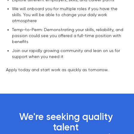
We will onboard you for multiple roles if you have the
skills. You will be able to change your daily work
atmosphere
Temp-to-Perm: Demonstrating your skills, reliability, and
passion could see you offered a full-time position with
benefits
Join our rapidly growing community and lean on us for
support when you need it
Apply today and start work as quickly as tomorrow.
We're seeking quality 
talent 
