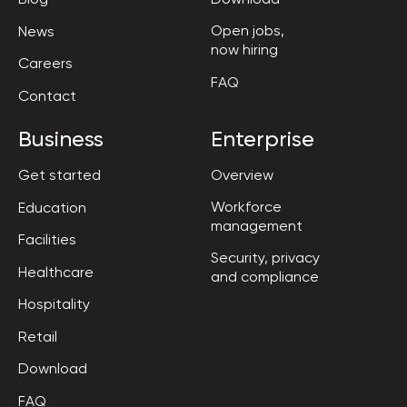
Open jobs,

News
now hiring
Careers
FAQ
Contact
Business
Enterprise
Get started
Overview
Workforce

Education
management
Facilities
Security, privacy

Healthcare
and compliance
Hospitality
Retail
Download
FAQ