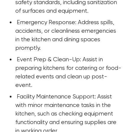
safety standards, including sanitization 
of surfaces and equipment.
 Emergency Response: Address spills, 
accidents, or cleanliness emergencies 
in the kitchen and dining spaces 
promptly.
 Event Prep & Clean-Up: Assist in 
preparing kitchens for catering or food-
related events and clean up post-
event.
 Facility Maintenance Support: Assist 
with minor maintenance tasks in the 
kitchen, such as checking equipment 
functionality and ensuring supplies are 
in working order.