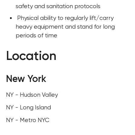
safety and sanitation protocols
 Physical ability to regularly lift/carry 
heavy equipment and stand for long 
periods of time
Location
New York
NY - Hudson Valley
NY - Long Island
NY - Metro NYC