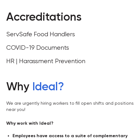
Accreditations
ServSafe Food Handlers
COVID-19 Documents
HR | Harassment Prevention
Why
Ideal
?
We are urgently hiring workers to fill open shifts and positions
near you!
Why work with Ideal?
Employees have access to a suite of complementary