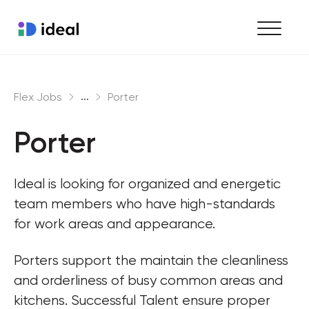
Find work
...
Flex Jobs
Porter
Hire staff
Porter
Enterprise workforce solutions
Ideal is looking for organized and energetic 
team members who have high-standards 
for work areas and appearance.
Porters support the maintain the cleanliness 
and orderliness of busy common areas and 
kitchens. Successful Talent ensure proper 