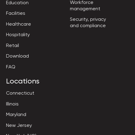
Workforce

Education
management
Facilities
Security, privacy

Healthcare
and compliance
Hospitality
Retail
Download
FAQ
Locations
Connecticut
Illinois
Maryland
New Jersey