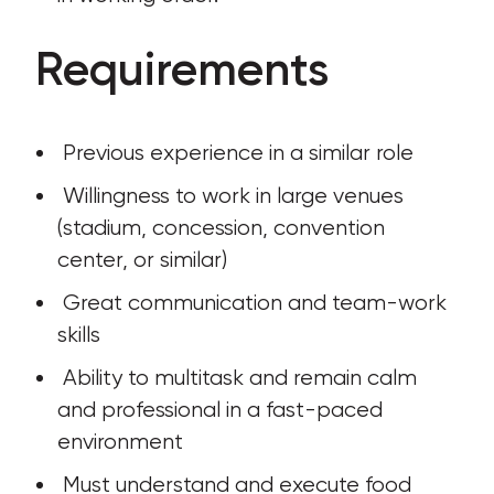
Requirements
 Previous experience in a similar role
 Willingness to work in large venues 
(stadium, concession, convention 
center, or similar)
 Great communication and team-work 
skills
 Ability to multitask and remain calm 
and professional in a fast-paced 
environment
 Must understand and execute food 