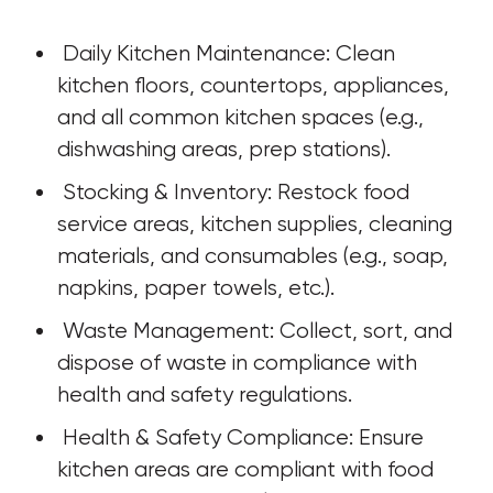
 Daily Kitchen Maintenance: Clean 
kitchen floors, countertops, appliances, 
and all common kitchen spaces (e.g., 
dishwashing areas, prep stations).
 Stocking & Inventory: Restock food 
service areas, kitchen supplies, cleaning 
materials, and consumables (e.g., soap, 
napkins, paper towels, etc.).
 Waste Management: Collect, sort, and 
dispose of waste in compliance with 
health and safety regulations.
 Health & Safety Compliance: Ensure 
kitchen areas are compliant with food 