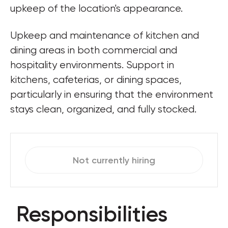
upkeep of the location's appearance.
Upkeep and maintenance of kitchen and 
dining areas in both commercial and 
hospitality environments. Support in 
kitchens, cafeterias, or dining spaces, 
particularly in ensuring that the environment 
stays clean, organized, and fully stocked.
Not currently hiring
Responsibilities