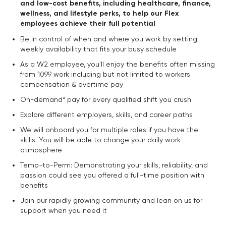
and low-cost benefits, including healthcare, finance,
wellness, and lifestyle perks, to help our Flex
employees achieve their full potential
Be in control of when and where you work by setting
weekly availability that fits your busy schedule
As a W2 employee, you'll enjoy the benefits often missing
from 1099 work including but not limited to workers
compensation & overtime pay
On-demand* pay for every qualified shift you crush
Explore different employers, skills, and career paths
We will onboard you for multiple roles if you have the
skills. You will be able to change your daily work
atmosphere
Temp-to-Perm: Demonstrating your skills, reliability, and
passion could see you offered a full-time position with
benefits
Join our rapidly growing community and lean on us for
support when you need it