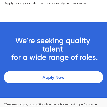
Apply today and start work as quickly as tomorrow.
We're seeking quality 
talent 

 for a wide range of roles.
Apply Now
*On-demand pay is conditional on the achievement of performance 