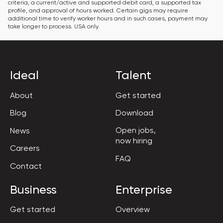
criteria, a current/active and supported debit card, a supported tax 
profile, and approval of hours worked. Certain gigs may require 
additional time to verify worker hours and in such cases, payment may 
take longer to process. USA only.
Ideal
Talent
About
Get started
Blog
Download
Open jobs,

News
now hiring
Careers
FAQ
Contact
Business
Enterprise
Get started
Overview