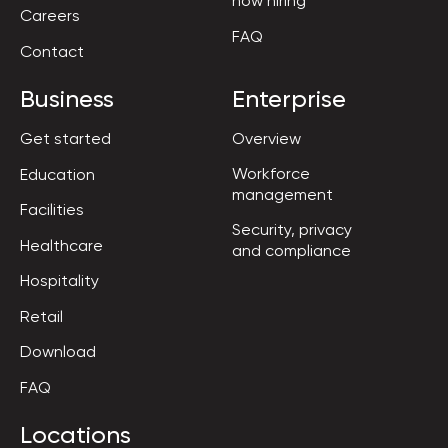
now hiring
Careers
FAQ
Contact
Business
Enterprise
Get started
Overview
Workforce

Education
management
Facilities
Security, privacy

Healthcare
and compliance
Hospitality
Retail
Download
FAQ
Locations