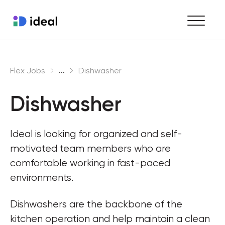
Find work
...
Flex Jobs
Dishwasher
Hire staff
Dishwasher
Enterprise workforce solutions
Ideal is looking for organized and self-
motivated team members who are 
comfortable working in fast-paced 
environments.
Dishwashers are the backbone of the 
kitchen operation and help maintain a clean 