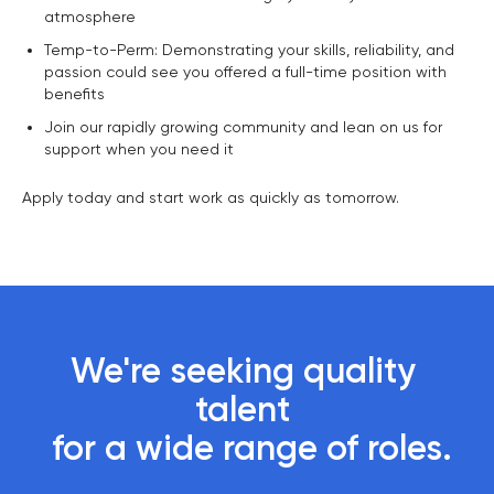
atmosphere
Temp-to-Perm: Demonstrating your skills, reliability, and
passion could see you offered a full-time position with
benefits
Join our rapidly growing community and lean on us for
support when you need it
Apply today and start work as quickly as tomorrow.
We're seeking quality 
talent 

 for a wide range of roles.