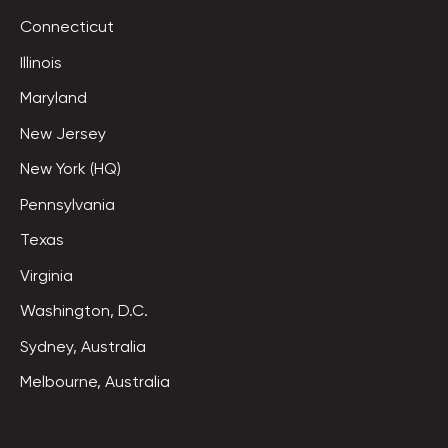
Connecticut
Illinois
Maryland
New Jersey
New York (HQ)
Pennsylvania
Texas
Virginia
Washington, D.C.
Sydney, Australia
Melbourne, Australia