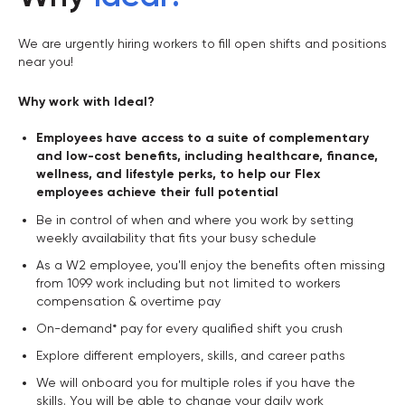
We are urgently hiring workers to fill open shifts and positions
near you!
Why work with Ideal?
Employees have access to a suite of complementary
and low-cost benefits, including healthcare, finance,
wellness, and lifestyle perks, to help our Flex
employees achieve their full potential
Be in control of when and where you work by setting
weekly availability that fits your busy schedule
As a W2 employee, you'll enjoy the benefits often missing
from 1099 work including but not limited to workers
compensation & overtime pay
On-demand* pay for every qualified shift you crush
Explore different employers, skills, and career paths
We will onboard you for multiple roles if you have the
skills. You will be able to change your daily work