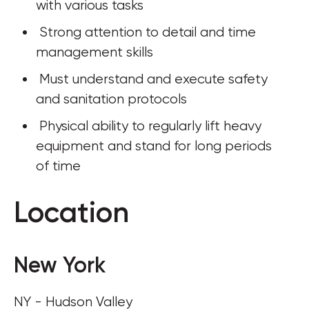
with various tasks
 Strong attention to detail and time 
management skills
 Must understand and execute safety 
and sanitation protocols
 Physical ability to regularly lift heavy 
equipment and stand for long periods 
of time
Location
New York
NY - Hudson Valley