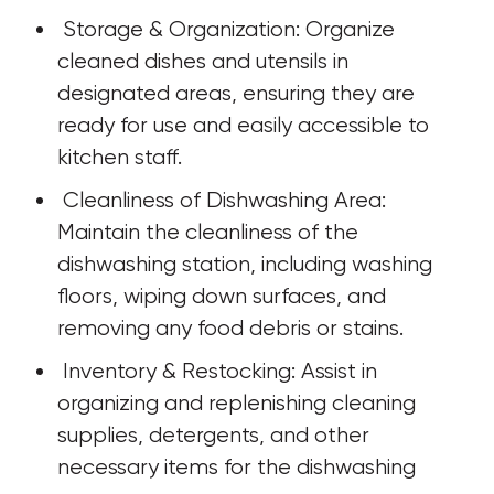
 Storage & Organization: Organize 
cleaned dishes and utensils in 
designated areas, ensuring they are 
ready for use and easily accessible to 
kitchen staff.
 Cleanliness of Dishwashing Area: 
Maintain the cleanliness of the 
dishwashing station, including washing 
floors, wiping down surfaces, and 
removing any food debris or stains.
 Inventory & Restocking: Assist in 
organizing and replenishing cleaning 
supplies, detergents, and other 
necessary items for the dishwashing 