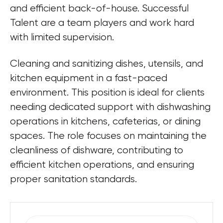
and efficient back-of-house. Successful 
Talent are a team players and work hard 
with limited supervision.
Cleaning and sanitizing dishes, utensils, and 
kitchen equipment in a fast-paced 
environment. This position is ideal for clients 
needing dedicated support with dishwashing 
operations in kitchens, cafeterias, or dining 
spaces. The role focuses on maintaining the 
cleanliness of dishware, contributing to 
efficient kitchen operations, and ensuring 
proper sanitation standards.