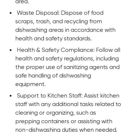
area.
 Waste Disposal: Dispose of food 
scraps, trash, and recycling from 
dishwashing areas in accordance with 
health and safety standards.
 Health & Safety Compliance: Follow all 
health and safety regulations, including 
the proper use of sanitizing agents and 
safe handling of dishwashing 
equipment.
 Support to Kitchen Staff: Assist kitchen 
staff with any additional tasks related to 
cleaning or organizing, such as 
prepping containers or assisting with 
non-dishwashing duties when needed.