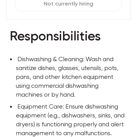
Not currently hiring
Responsibilities
 Dishwashing & Cleaning: Wash and 
sanitize dishes, glasses, utensils, pots, 
pans, and other kitchen equipment 
using commercial dishwashing 
machines or by hand.
 Equipment Care: Ensure dishwashing 
equipment (e.g., dishwashers, sinks, and 
dryers) is functioning properly and alert 
management to any malfunctions.