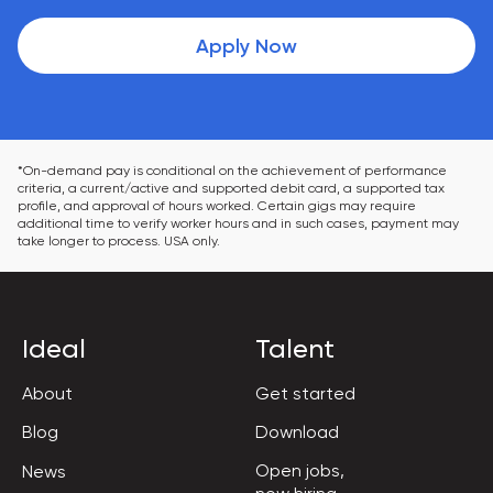
Apply Now
*On-demand pay is conditional on the achievement of performance 
criteria, a current/active and supported debit card, a supported tax 
profile, and approval of hours worked. Certain gigs may require 
additional time to verify worker hours and in such cases, payment may 
take longer to process. USA only.
Ideal
Talent
About
Get started
Blog
Download
Open jobs,

News