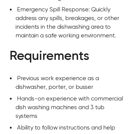
 Emergency Spill Response: Quickly 
address any spills, breakages, or other 
incidents in the dishwashing area to 
maintain a safe working environment.
Requirements
 Previous work experience as a 
dishwasher, porter, or busser
 Hands-on experience with commercial 
dish washing machines and 3 tub 
systems
 Ability to follow instructions and help 