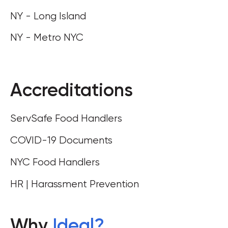
NY - Long Island
NY - Metro NYC
Accreditations
ServSafe Food Handlers
COVID-19 Documents
NYC Food Handlers
HR | Harassment Prevention
Why
Ideal
?