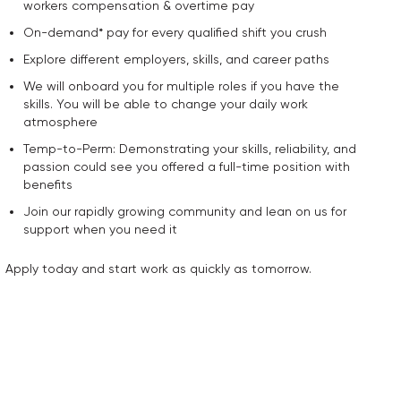
workers compensation & overtime pay
On-demand* pay for every qualified shift you crush
Explore different employers, skills, and career paths
We will onboard you for multiple roles if you have the
skills. You will be able to change your daily work
atmosphere
Temp-to-Perm: Demonstrating your skills, reliability, and
passion could see you offered a full-time position with
benefits
Join our rapidly growing community and lean on us for
support when you need it
Apply today and start work as quickly as tomorrow.