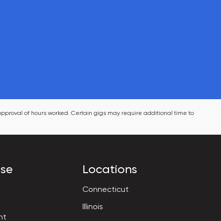
pproval of hours worked. Certain gigs may require additional time to 
ise
Locations
Connecticut
Illinois
nt