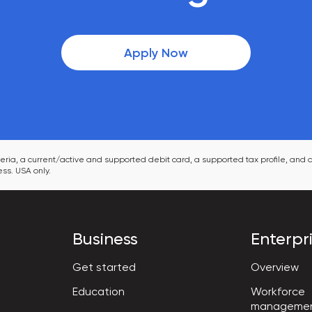
Apply Now
ia, a current/active and supported debit card, a supported tax profile, and a
ss. USA only.
Business
Enterpr
Get started
Overview
Workforce

Education
manageme