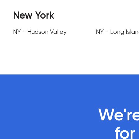
New York
NY - Hudson Valley
NY - Long Isla
We're
 fo