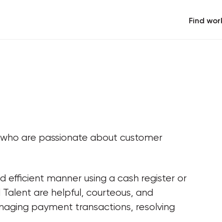
Find wor
s who are passionate about customer 
d efficient manner using a cash register or 
Talent are helpful, courteous, and 
naging payment transactions, resolving 