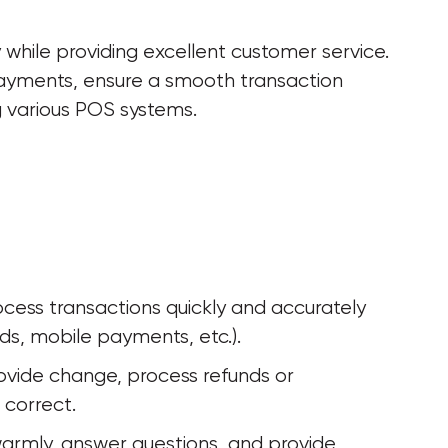
while providing excellent customer service. 
payments, ensure a smooth transaction 
g various POS systems.
ocess transactions quickly and accurately 
ds, mobile payments, etc.).
vide change, process refunds or 
 correct.
armly, answer questions, and provide 