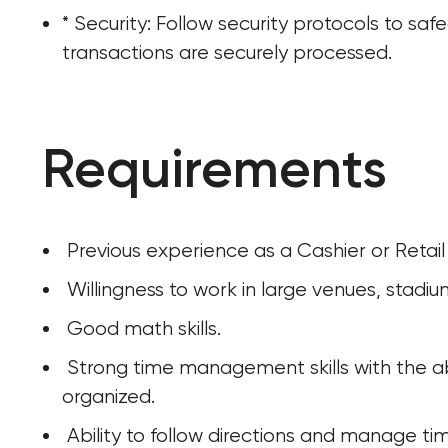
* Security: Follow security protocols to saf
transactions are securely processed.
Requirements
 Previous experience as a Cashier or Retail
 Willingness to work in large venues, stadiu
 Good math skills.
 Strong time management skills with the ability to multi-task, prioritize and stay 
organized.
 Ability to follow directions and manage tim