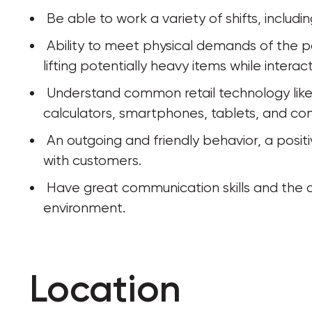
 Be able to work a variety of shifts, inclu
 Ability to meet physical demands of the position, including walking, standing, and 
lifting potentially heavy items while intera
 Understand common retail technology like POS systems, registers, scanners, 
calculators, smartphones, tablets, and co
 An outgoing and friendly behavior, a positive attitude, and an interest in interacting 
with customers.
 Have great communication skills and the ability to take direction in a team 
environment.
Location