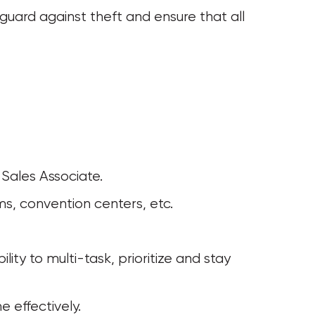
eguard against theft and ensure that all 
 Sales Associate. 
ms, convention centers, etc. 
e effectively.