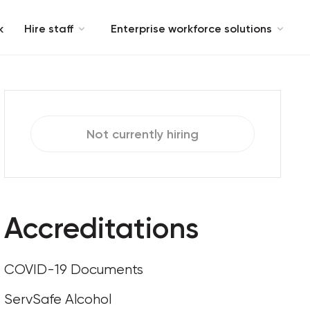
k
Hire staff
Enterprise workforce solutions
Not currently hiring
Accreditations
COVID-19 Documents
ServSafe Alcohol