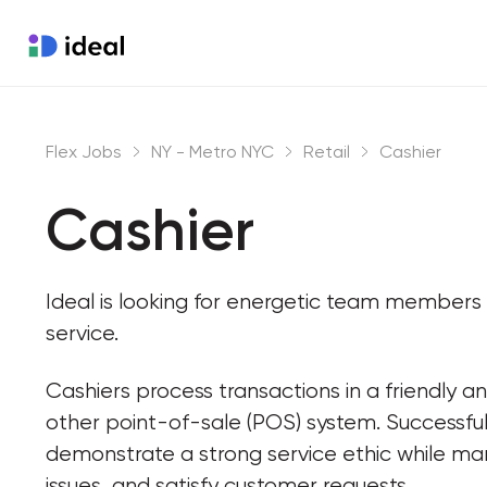
Flex Jobs
NY - Metro NYC
Retail
Cashier
Cashier
Ideal is looking for energetic team member
service.
Cashiers process transactions in a friendly an
other point-of-sale (POS) system. Successful 
demonstrate a strong service ethic while ma
issues, and satisfy customer requests.