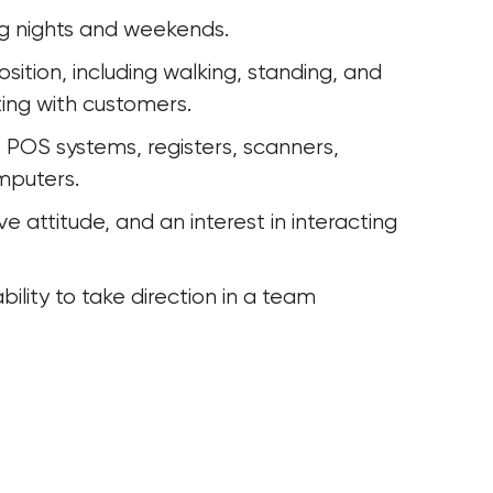
ding nights and weekends.
cting with customers.
mputers. 