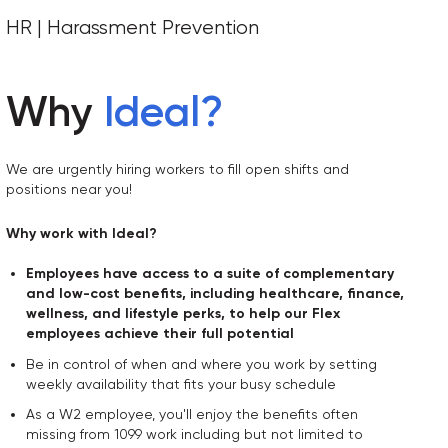
HR | Harassment Prevention
Why
Ideal
?
We are urgently hiring workers to fill open shifts and
positions near you!
Why work with Ideal?
Employees have access to a suite of complementary
and low-cost benefits, including healthcare, finance,
wellness, and lifestyle perks, to help our Flex
employees achieve their full potential
Be in control of when and where you work by setting
weekly availability that fits your busy schedule
As a W2 employee, you'll enjoy the benefits often
missing from 1099 work including but not limited to