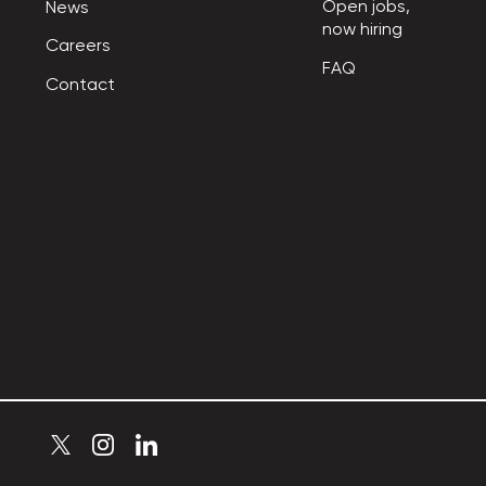
Open jobs,

News
now hiring
Careers
FAQ
Contact