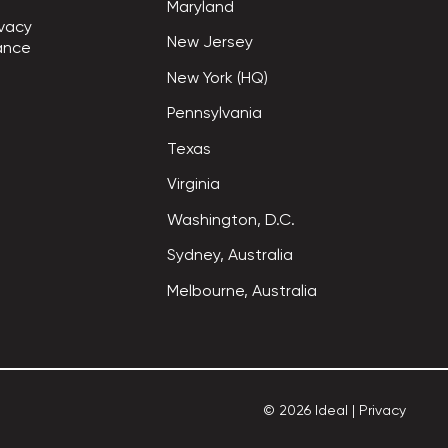
Maryland
vacy

New Jersey
ance
New York (HQ)
Pennsylvania
Texas
Virginia
Washington, D.C.
Sydney, Australia
Melbourne, Australia
©
2026
Ideal
|
Privacy