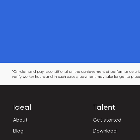
*On-demand pay is conditional on the achievement of performance criter
verify worker hours and in such cases, payment may take longer to proce
Ideal
Talent
About
Get started
Blog
Download