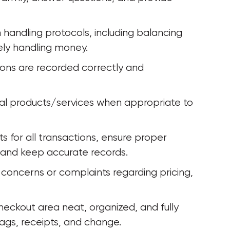
andling protocols, including balancing 
ely handling money.
ions are recorded correctly and 
nal products/services when appropriate to 
 for all transactions, ensure proper 
and keep accurate records.
concerns or complaints regarding pricing, 
heckout area neat, organized, and fully 
ags, receipts, and change.