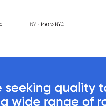
nd
NY - Metro NYC
 seeking quality ta
r a wide range of r