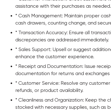
assistance with their purchases as needed.
* Cash Management: Maintain proper cash h
cash drawers, counting change, and secur
* Transaction Accuracy: Ensure all transact
discrepancies are addressed immediately.
* Sales Support: Upsell or suggest additio
enhance the customer experience.
* Receipt and Documentation: Issue receipts
documentation for returns and exchanges 
* Customer Service: Resolve any customer 
refunds, or product availability.
* Cleanliness and Organization: Keep the c
stocked with necessary supplies, such as b