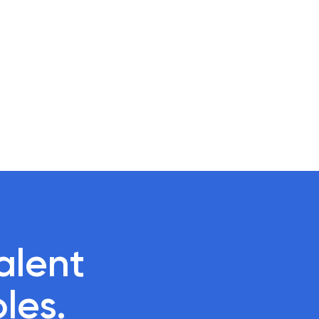
lent 

oles.