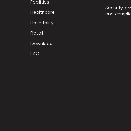
Facilities
Security, pri
Healthcare
and compli
Hospitality
Retail
Download
FAQ