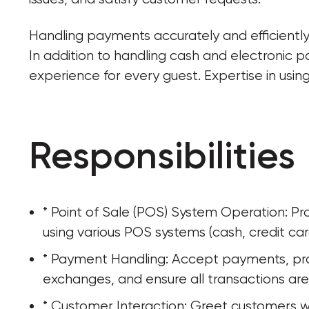
Handling payments accurately and efficiently 
In addition to handling cash and electronic 
experience for every guest. Expertise in usin
Responsibilities
* Point of Sale (POS) System Operation: Pr
using various POS systems (cash, credit car
* Payment Handling: Accept payments, pro
exchanges, and ensure all transactions are
* Customer Interaction: Greet customers w