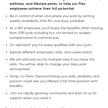
wellness, and lifestyle perks, to help our Flex
employees achieve their full potential
Be in control of when and where you work by setting
weekly availability that fits your busy schedule
As a W2 employee, you'll enjoy the benefits often missing
from 1099 work including but not limited to workers
compensation & overtime pay
On-demand* pay for every qualified shift you crush
Explore different employers, skills, and career paths
We will onboard you for multiple roles if you have the
skills. You will be able to change your daily work
atmosphere
Temp-to-Perm: Demonstrating your skills, reliability, and
passion could see you offered a full-time position with
benefits
Join our rapidly growing community and lean on us for
support when you need it