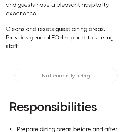
and guests have a pleasant hospitality 
experience.
Cleans and resets guest dining areas. 
Provides general FOH support to serving 
staff.
Not currently hiring
Responsibilities
 Prepare dining areas before and after 