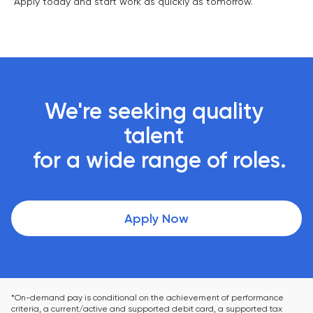
Apply today and start work as quickly as tomorrow.
We're seeking quality 
talent 

 for a wide range of roles.
Apply Now
*On-demand pay is conditional on the achievement of performance 
criteria, a current/active and supported debit card, a supported tax 