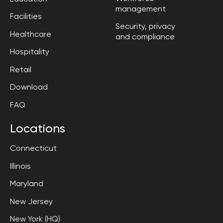
management
Facilities
Security, privacy

Healthcare
and compliance
Hospitality
Retail
Download
FAQ
Locations
Connecticut
Illinois
Maryland
New Jersey
New York (HQ)