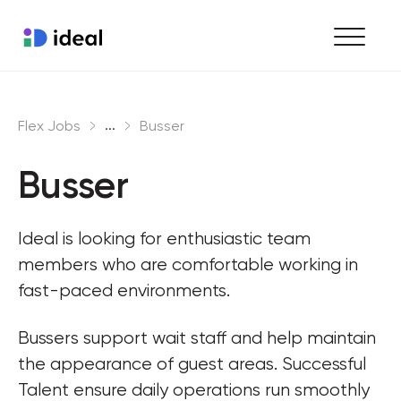
Find work
...
Flex Jobs
Busser
Hire staff
Busser
Enterprise workforce solutions
Ideal is looking for enthusiastic team 
members who are comfortable working in 
fast-paced environments.
Bussers support wait staff and help maintain 
the appearance of guest areas. Successful 
Talent ensure daily operations run smoothly 