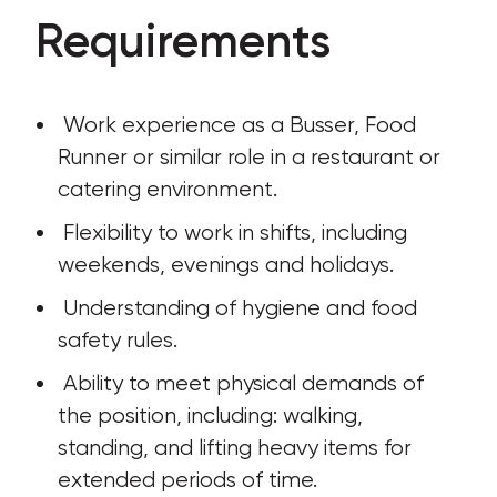
Requirements
 Work experience as a Busser, Food 
Runner or similar role in a restaurant or 
catering environment.
 Flexibility to work in shifts, including 
weekends, evenings and holidays.
 Understanding of hygiene and food 
safety rules.
 Ability to meet physical demands of 
the position, including: walking, 
standing, and lifting heavy items for 
extended periods of time.