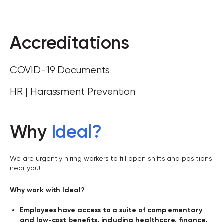
Accreditations
COVID-19 Documents
HR | Harassment Prevention
Why
Ideal
?
We are urgently hiring workers to fill open shifts and positions
near you!
Why work with Ideal?
Employees have access to a suite of complementary
and low-cost benefits, including healthcare, finance,