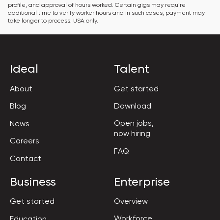
profile, and approval of hours worked. Certain gigs may require 
additional time to verify worker hours and in such cases, payment may 
take longer to process. USA only.
Ideal
Talent
About
Get started
Blog
Download
Open jobs,

News
now hiring
Careers
FAQ
Contact
Business
Enterprise
Get started
Overview
Workforce

Education