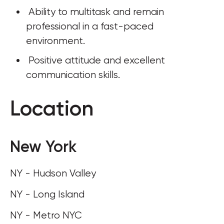
 Ability to multitask and remain 
professional in a fast-paced 
environment.
 Positive attitude and excellent 
communication skills.
Location
New York
NY - Hudson Valley
NY - Long Island
NY - Metro NYC