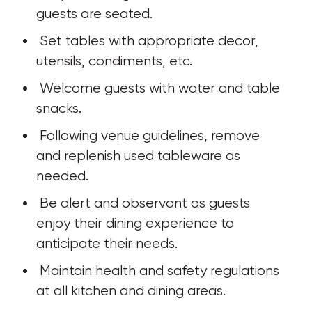
guests are seated.
 Set tables with appropriate decor, 
utensils, condiments, etc.
 Welcome guests with water and table 
snacks. 
 Following venue guidelines, remove 
and replenish used tableware as 
needed. 
 Be alert and observant as guests 
enjoy their dining experience to 
anticipate their needs. 
 Maintain health and safety regulations 
at all kitchen and dining areas.