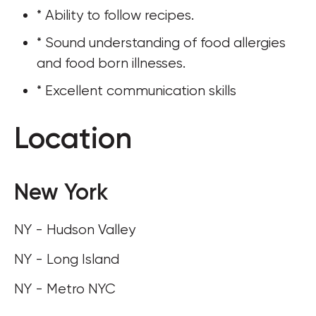
* Ability to follow recipes.
* Sound understanding of food allergies 
and food born illnesses.
* Excellent communication skills
Location
New York
NY - Hudson Valley
NY - Long Island
NY - Metro NYC