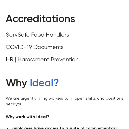
Accreditations
ServSafe Food Handlers
COVID-19 Documents
HR | Harassment Prevention
Why
Ideal
?
We are urgently hiring workers to fill open shifts and positions
near you!
Why work with Ideal?
Employees have access to a suite of complementary