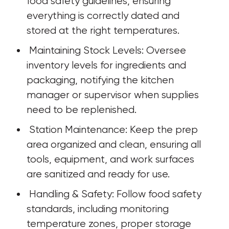
food safety guidelines, ensuring 
everything is correctly dated and 
stored at the right temperatures.
 Maintaining Stock Levels: Oversee 
inventory levels for ingredients and 
packaging, notifying the kitchen 
manager or supervisor when supplies 
need to be replenished.
 Station Maintenance: Keep the prep 
area organized and clean, ensuring all 
tools, equipment, and work surfaces 
are sanitized and ready for use.
 Handling & Safety: Follow food safety 
standards, including monitoring 
temperature zones, proper storage 