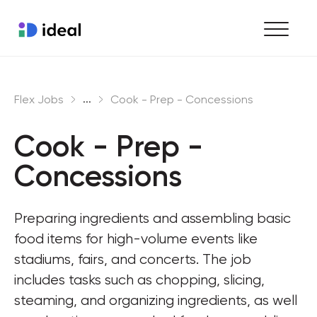
Find work
...
Flex Jobs
Cook - Prep - Concessions
Hire staff
Cook - Prep - 
Enterprise workforce solutions
Concessions
Preparing ingredients and assembling basic 
food items for high-volume events like 
stadiums, fairs, and concerts. The job 
includes tasks such as chopping, slicing, 
steaming, and organizing ingredients, as well 