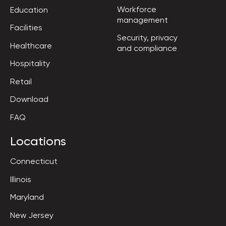
Workforce

Education
management
Facilities
Security, privacy

Healthcare
and compliance
Hospitality
Retail
Download
FAQ
Locations
Connecticut
Illinois
Maryland
New Jersey