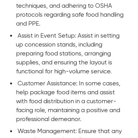
techniques, and adhering to OSHA 
protocols regarding safe food handling 
and PPE.
 Assist in Event Setup: Assist in setting 
up concession stands, including 
preparing food stations, arranging 
supplies, and ensuring the layout is 
functional for high-volume service.
 Customer Assistance: In some cases, 
help package food items and assist 
with food distribution in a customer-
facing role, maintaining a positive and 
professional demeanor.
 Waste Management: Ensure that any 