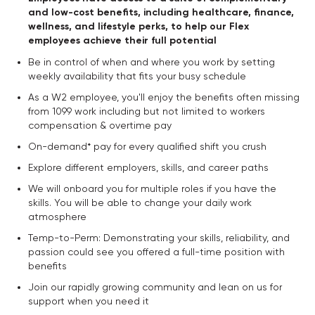
and low-cost benefits, including healthcare, finance,
wellness, and lifestyle perks, to help our Flex
employees achieve their full potential
Be in control of when and where you work by setting
weekly availability that fits your busy schedule
As a W2 employee, you'll enjoy the benefits often missing
from 1099 work including but not limited to workers
compensation & overtime pay
On-demand* pay for every qualified shift you crush
Explore different employers, skills, and career paths
We will onboard you for multiple roles if you have the
skills. You will be able to change your daily work
atmosphere
Temp-to-Perm: Demonstrating your skills, reliability, and
passion could see you offered a full-time position with
benefits
Join our rapidly growing community and lean on us for
support when you need it