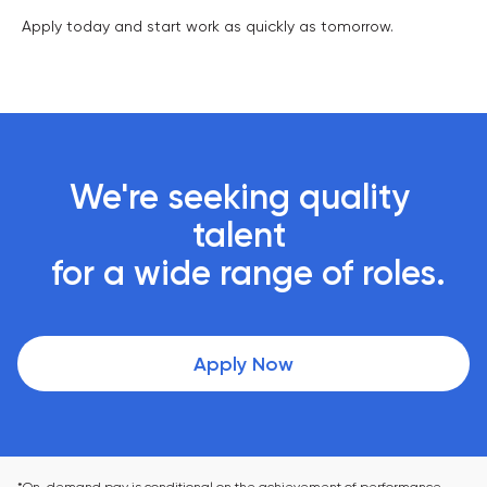
Apply today and start work as quickly as tomorrow.
We're seeking quality 
talent 

 for a wide range of roles.
Apply Now