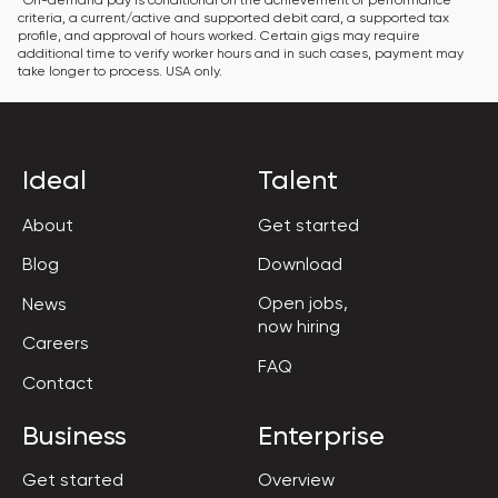
*On-demand pay is conditional on the achievement of performance 
criteria, a current/active and supported debit card, a supported tax 
profile, and approval of hours worked. Certain gigs may require 
additional time to verify worker hours and in such cases, payment may 
take longer to process. USA only.
Ideal
Talent
About
Get started
Blog
Download
Open jobs,

News
now hiring
Careers
FAQ
Contact
Business
Enterprise
Get started
Overview