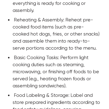
everything is ready for cooking or 
assembly.
 Reheating & Assembly: Reheat pre-
cooked food items (such as pre-
cooked hot dogs, fries, or other snacks) 
and assemble them into ready-to-
serve portions according to the menu.
 Basic Cooking Tasks: Perform light 
cooking duties such as steaming, 
microwaving, or finishing off foods to be 
served (e.g., heating frozen foods or 
assembling sandwiches).
 Food Labeling & Storage: Label and 
store prepared ingredients according to 