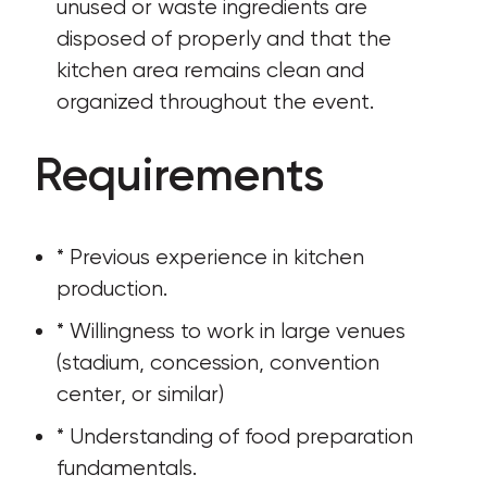
unused or waste ingredients are 
disposed of properly and that the 
kitchen area remains clean and 
organized throughout the event.
Requirements
* Previous experience in kitchen 
production.
* Willingness to work in large venues 
(stadium, concession, convention 
center, or similar)
* Understanding of food preparation 
fundamentals.