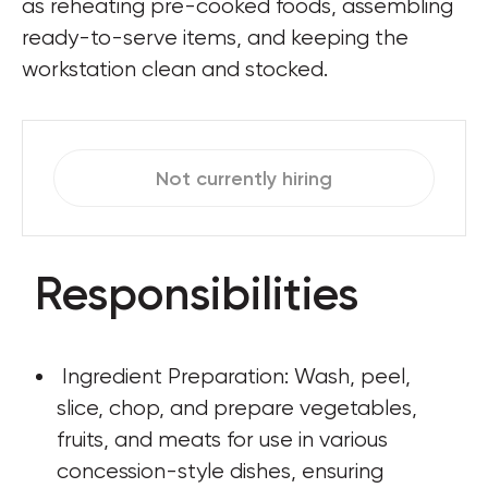
as reheating pre-cooked foods, assembling 
ready-to-serve items, and keeping the 
workstation clean and stocked.
Not currently hiring
Responsibilities
 Ingredient Preparation: Wash, peel, 
slice, chop, and prepare vegetables, 
fruits, and meats for use in various 
concession-style dishes, ensuring 