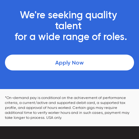
We're seeking quality 
talent 

 for a wide range of roles.
Apply Now
*On-demand pay is conditional on the achievement of performance 
criteria, a current/active and supported debit card, a supported tax 
profile, and approval of hours worked. Certain gigs may require 
additional time to verify worker hours and in such cases, payment may 
take longer to process. USA only.