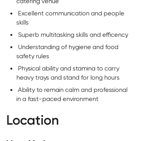
catering venue
 Excellent communication and people 
skills
 Superb multitasking skills and efficency
 Understanding of hygiene and food 
safety rules
 Physical ability and stamina to carry 
heavy trays and stand for long hours
 Ability to remain calm and professional 
in a fast-paced environment
Location