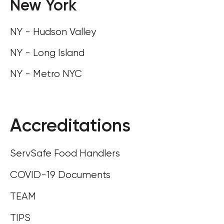
New York
NY - Hudson Valley
NY - Long Island
NY - Metro NYC
Accreditations
ServSafe Food Handlers
COVID-19 Documents
TEAM
TIPS