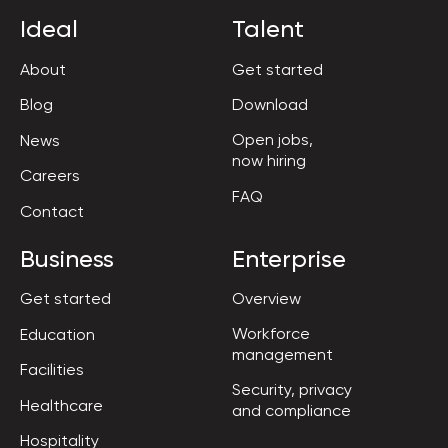
Ideal
Talent
About
Get started
Blog
Download
Open jobs,

News
now hiring
Careers
FAQ
Contact
Business
Enterprise
Get started
Overview
Workforce

Education
management
Facilities
Security, privacy

Healthcare
and compliance
Hospitality