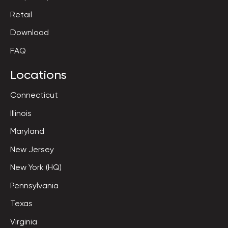
Retail
Download
FAQ
Locations
Connecticut
Illinois
Maryland
New Jersey
New York (HQ)
Pennsylvania
Texas
Virginia