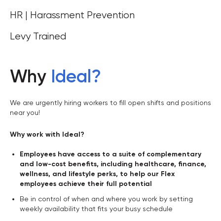
HR | Harassment Prevention
Levy Trained
Why
Ideal
?
We are urgently hiring workers to fill open shifts and positions
near you!
Why work with Ideal?
Employees have access to a suite of complementary
and low-cost benefits, including healthcare, finance,
wellness, and lifestyle perks, to help our Flex
employees achieve their full potential
Be in control of when and where you work by setting
weekly availability that fits your busy schedule