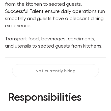
from the kitchen to seated guests. 
Successful Talent ensure daily operations run 
smoothly and guests have a pleasant dining 
experience.
Transport food, beverages, condiments, 
and utensils to seated guests from kitchens.
Not currently hiring
Responsibilities