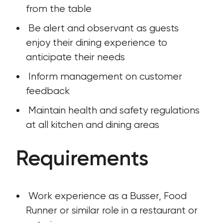
from the table
 Be alert and observant as guests 
enjoy their dining experience to 
anticipate their needs
 Inform management on customer 
feedback
 Maintain health and safety regulations 
at all kitchen and dining areas
Requirements
 Work experience as a Busser, Food 
Runner or similar role in a restaurant or 