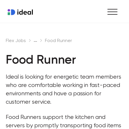
Find work
...
Flex Jobs
Food Runner
Hire staff
Food Runner
Enterprise workforce solutions
Ideal is looking for energetic team members 
who are comfortable working in fast-paced 
environments and have a passion for 
customer service.
Food Runners support the kitchen and 
servers by promptly transporting food items 