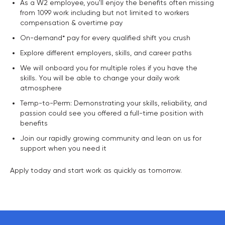
As a W2 employee, you'll enjoy the benefits often missing
from 1099 work including but not limited to workers
compensation & overtime pay
On-demand* pay for every qualified shift you crush
Explore different employers, skills, and career paths
We will onboard you for multiple roles if you have the
skills. You will be able to change your daily work
atmosphere
Temp-to-Perm: Demonstrating your skills, reliability, and
passion could see you offered a full-time position with
benefits
Join our rapidly growing community and lean on us for
support when you need it
Apply today and start work as quickly as tomorrow.