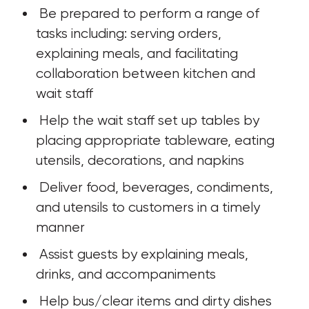
 Be prepared to perform a range of 
tasks including: serving orders, 
explaining meals, and facilitating 
collaboration between kitchen and 
wait staff
 Help the wait staff set up tables by 
placing appropriate tableware, eating 
utensils, decorations, and napkins
 Deliver food, beverages, condiments, 
and utensils to customers in a timely 
manner
 Assist guests by explaining meals, 
drinks, and accompaniments
 Help bus/clear items and dirty dishes 