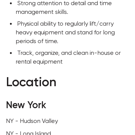
 Strong attention to detail and time 
management skills.
 Physical ability to regularly lift/carry 
heavy equipment and stand for long 
periods of time. 
 Track, organize, and clean in-house or 
rental equipment
Location
New York
NY - Hudson Valley
NY - Long Island