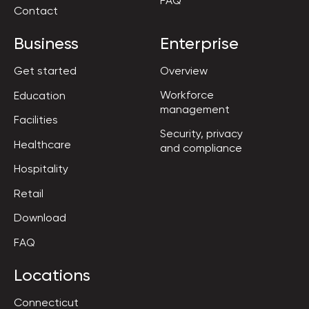
FAQ
Contact
Business
Enterprise
Get started
Overview
Workforce

Education
management
Facilities
Security, privacy

Healthcare
and compliance
Hospitality
Retail
Download
FAQ
Locations
Connecticut