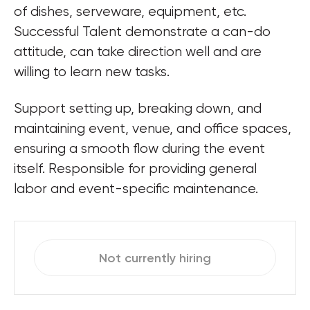
of dishes, serveware, equipment, etc. 
Successful Talent demonstrate a can-do 
attitude, can take direction well and are 
willing to learn new tasks.
Support setting up, breaking down, and 
maintaining event, venue, and office spaces, 
ensuring a smooth flow during the event 
itself. Responsible for providing general 
Not currently hiring