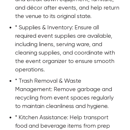
and décor after events, and help return 
the venue to its original state.
* Supplies & Inventory: Ensure all 
required event supplies are available, 
including linens, serving ware, and 
cleaning supplies, and coordinate with 
the event organizer to ensure smooth 
operations.
* Trash Removal & Waste 
Management: Remove garbage and 
recycling from event spaces regularly 
to maintain cleanliness and hygiene.
* Kitchen Assistance: Help transport 
food and beverage items from prep 