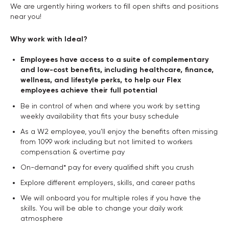
We are urgently hiring workers to fill open shifts and positions
near you!
Why work with Ideal?
Employees have access to a suite of complementary
and low-cost benefits, including healthcare, finance,
wellness, and lifestyle perks, to help our Flex
employees achieve their full potential
Be in control of when and where you work by setting
weekly availability that fits your busy schedule
As a W2 employee, you'll enjoy the benefits often missing
from 1099 work including but not limited to workers
compensation & overtime pay
On-demand* pay for every qualified shift you crush
Explore different employers, skills, and career paths
We will onboard you for multiple roles if you have the
skills. You will be able to change your daily work
atmosphere