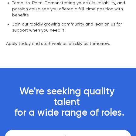
Temp-to-Perm: Demonstrating your skills, reliability, and
passion could see you offered a full-time position with
benefits
Join our rapidly growing community and lean on us for
support when you need it
Apply today and start work as quickly as tomorrow.
We're seeking quality 
talent 

 for a wide range of roles.