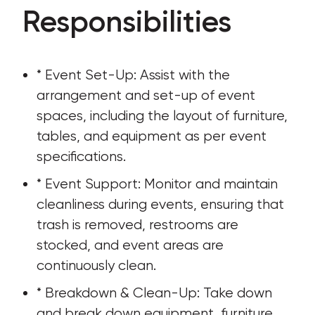
Responsibilities
* Event Set-Up: Assist with the 
arrangement and set-up of event 
spaces, including the layout of furniture, 
tables, and equipment as per event 
specifications.
* Event Support: Monitor and maintain 
cleanliness during events, ensuring that 
trash is removed, restrooms are 
stocked, and event areas are 
continuously clean.
* Breakdown & Clean-Up: Take down 
and break down equipment, furniture, 