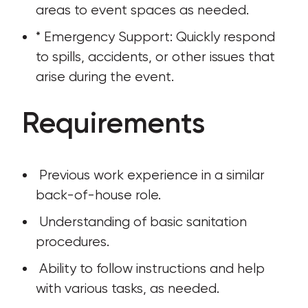
areas to event spaces as needed.
* Emergency Support: Quickly respond 
to spills, accidents, or other issues that 
arise during the event.
Requirements
 Previous work experience in a similar 
back-of-house role.
 Understanding of basic sanitation 
procedures.
 Ability to follow instructions and help 
with various tasks, as needed.