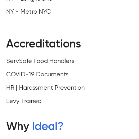
NY - Metro NYC
Accreditations
ServSafe Food Handlers
COVID-19 Documents
HR | Harassment Prevention
Levy Trained
Why
Ideal
?