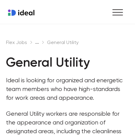
Find work
...
Flex Jobs
General Utility
Hire staff
General Utility
Enterprise workforce solutions
Ideal is looking for organized and energetic 
team members who have high-standards 
for work areas and appearance.
General Utility workers are responsible for 
the appearance and organization of 
designated areas, including the cleanliness 