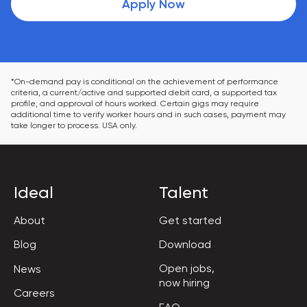
Apply Now
*On-demand pay is conditional on the achievement of performance 
criteria, a current/active and supported debit card, a supported tax 
profile, and approval of hours worked. Certain gigs may require 
additional time to verify worker hours and in such cases, payment may 
take longer to process. USA only.
Ideal
Talent
About
Get started
Blog
Download
Open jobs,

News
now hiring
Careers