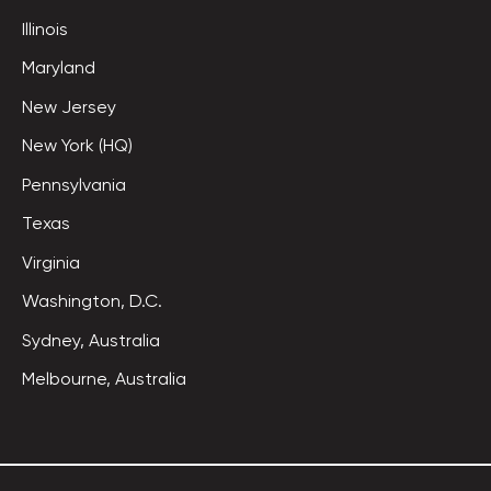
Illinois
Maryland
New Jersey
New York (HQ)
Pennsylvania
Texas
Virginia
Washington, D.C.
Sydney, Australia
Melbourne, Australia